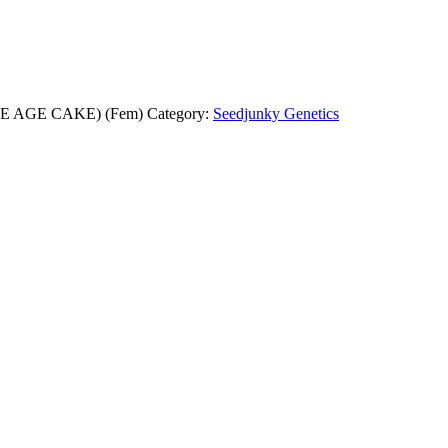
ACE AGE CAKE) (Fem)
Category:
Seedjunky Genetics