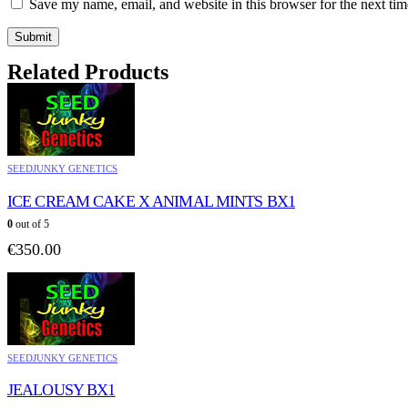
Save my name, email, and website in this browser for the next ti
Related Products
SEEDJUNKY GENETICS
ICE CREAM CAKE X ANIMAL MINTS BX1
0
out of 5
€
350.00
SEEDJUNKY GENETICS
JEALOUSY BX1