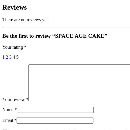
Reviews
There are no reviews yet.
Be the first to review “SPACE AGE CAKE”
Your rating
*
1
2
3
4
5
Your review
*
Name
*
Email
*