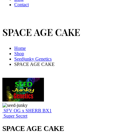
Contact
SPACE AGE CAKE
Home
Shop
Seedjunky Genetics
SPACE AGE CAKE
SFV OG x SHERB BX1
Super Secret
SPACE AGE CAKE