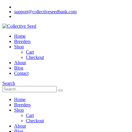
support@collectiveseedbank.com
Home
Breeders
Shop
Cart
Checkout
About
Blog
Contact
Search
Home
Breeders
Shop
Cart
Checkout
About
Blog