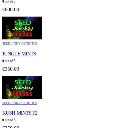
0
out of 5
€
600.00
SEEDJUNKY GENETICS
JUNGLE MINTS
0
out of 5
€
350.00
SEEDJUNKY GENETICS
KUSH MINTS F2
0
out of 5