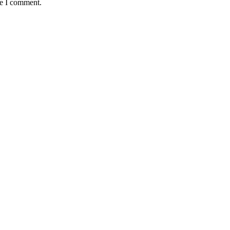
me I comment.