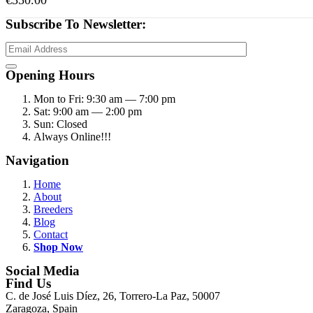
€
350.00
Subscribe To Newsletter:
Opening Hours
Mon to Fri: 9:30 am — 7:00 pm
Sat: 9:00 am — 2:00 pm
Sun: Closed
Always Online!!!
Navigation
Home
About
Breeders
Blog
Contact
Shop Now
Social Media
Find Us
C. de José Luis Díez, 26, Torrero-La Paz, 50007
Zaragoza, Spain