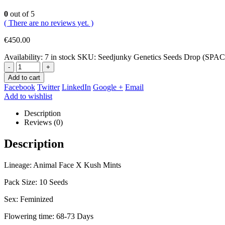
0
out of 5
( There are no reviews yet. )
€
450.00
Availability:
7 in stock
SKU:
Seedjunky Genetics Seeds Drop (SP
-
+
Add to cart
Facebook
Twitter
LinkedIn
Google +
Email
Add to wishlist
Description
Reviews (0)
Description
Lineage: Animal Face X Kush Mints
Pack Size: 10 Seeds
Sex: Feminized
Flowering time: 68-73 Days