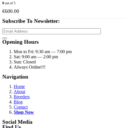
0
out of 5
€
600.00
Subscribe To Newsletter:
Opening Hours
Mon to Fri: 9:30 am — 7:00 pm
Sat: 9:00 am — 2:00 pm
Sun: Closed
Always Online!!!
Navigation
Home
About
Breeders
Blog
Contact
Shop Now
Social Media
Find Us