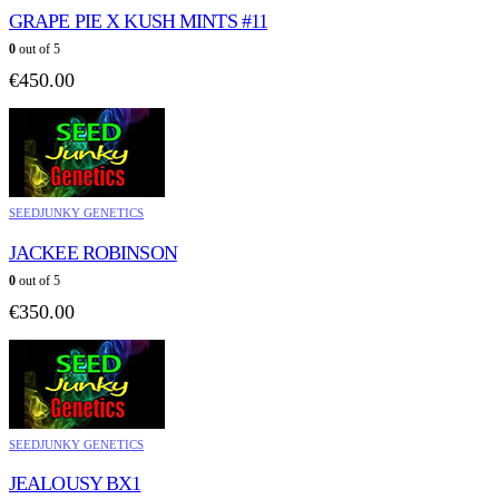
GRAPE PIE X KUSH MINTS #11
0
out of 5
€
450.00
SEEDJUNKY GENETICS
JACKEE ROBINSON
0
out of 5
€
350.00
SEEDJUNKY GENETICS
JEALOUSY BX1