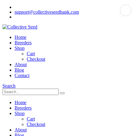
support@collectiveseedbank.com
Home
Breeders
Shop
Cart
Checkout
About
Blog
Contact
Search
Home
Breeders
Shop
Cart
Checkout
About
Blog