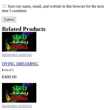
Save my name, email, and website in this browser for the next
time I comment.
Related Products
SEEDJUNKY GENETICS
DYING DREAMING
0
out of 5
€
400.00
SEEDJUNKY GENETICS