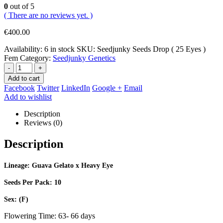
0
out of 5
( There are no reviews yet. )
€
400.00
Availability:
6 in stock
SKU:
Seedjunky Seeds Drop ( 25 Eyes )
Fem
Category:
Seedjunky Genetics
-
+
Add to cart
Facebook
Twitter
LinkedIn
Google +
Email
Add to wishlist
Description
Reviews (0)
Description
Lineage: Guava Gelato x Heavy Eye
Seeds Per Pack: 10
Sex: (F)
Flowering Time: 63- 66 days