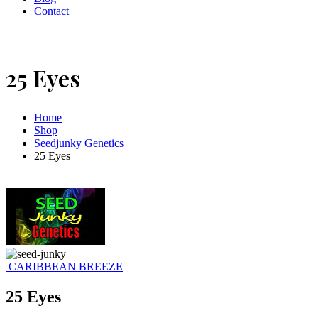
Contact
25 Eyes
Home
Shop
Seedjunky Genetics
25 Eyes
CARIBBEAN BREEZE
25 Eyes