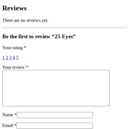
Reviews
There are no reviews yet.
Be the first to review “25 Eyes”
Your rating
*
1
2
3
4
5
Your review
*
Name
*
Email
*