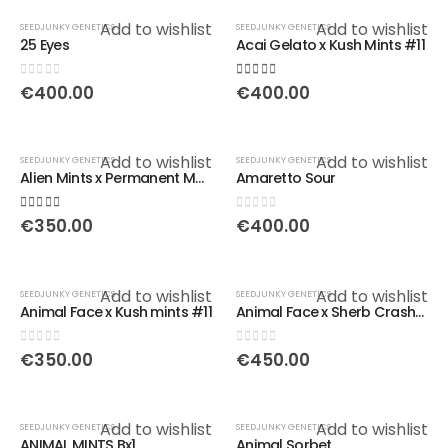
Add to wishlist
Add to wishlist
SEEDJUNKY GENETICS
SEEDJUNKY GENETICS
25 Eyes
Acai Gelato x Kush Mints #11
0
out of 5
5.00
out of 5
€
400.00
€
400.00
Add to wishlist
Add to wishlist
SEEDJUNKY GENETICS
SEEDJUNKY GENETICS
Alien Mints x Permanent Marker
Amaretto Sour
5.00
out of 5
0
out of 5
€
350.00
€
400.00
Add to wishlist
Add to wishlist
SEEDJUNKY GENETICS
SEEDJUNKY GENETICS
Animal Face x Kush mints #11
Animal Face x Sherb Crasher
0
out of 5
0
out of 5
€
350.00
€
450.00
Add to wishlist
Add to wishlist
SEEDJUNKY GENETICS
SEEDJUNKY GENETICS
ANIMAL MINTS Bx1
Animal Sorbet