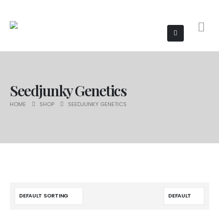
Seedjunky Genetics
HOME
SHOP
SEEDJUNKY GENETICS