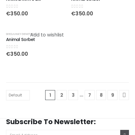
0
out of 5
0
out of 5
€
350.00
€
350.00
Add to wishlist
SEEDJUNKY GENETICS
Animal Sorbet
0
out of 5
€
350.00
…
1
2
3
7
8
9
Subscribe To Newsletter: