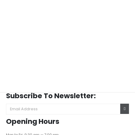
Subscribe To Newsletter:
Opening Hours
Mon to Fri: 9:30 am — 7:00 pm