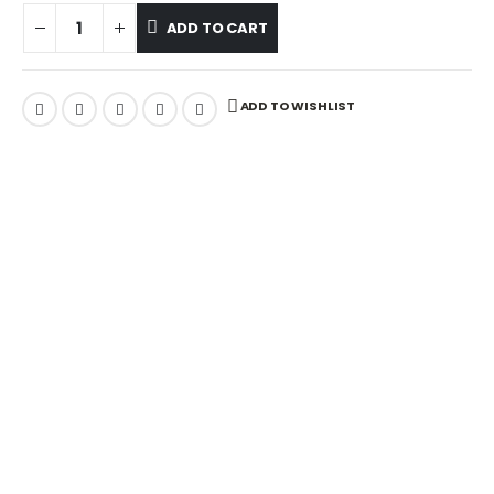
ADD TO CART
ADD TO WISHLIST