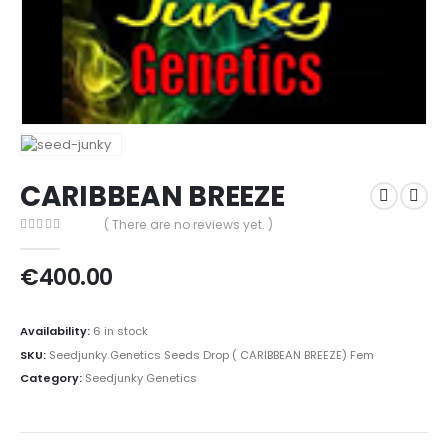
CARIBBEAN BREEZE
( There are no reviews yet. )
0
out of 5
€
400.00
Availability:
6 in stock
SKU:
Seedjunky Genetics Seeds Drop ( CARIBBEAN BREEZE) Fem
Category:
Seedjunky Genetics