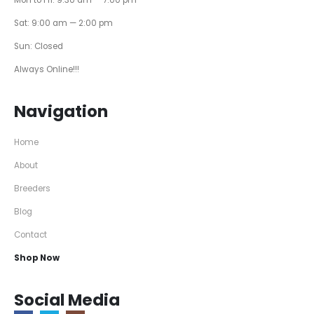
Sat: 9:00 am — 2:00 pm
Sun: Closed
Always Online!!!
Navigation
Home
About
Breeders
Blog
Contact
Shop Now
Social Media