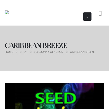
CARIBBEAN BREEZE
HOME
SHOP
SEEDJUNKY GENETICS
CARIBBEAN BREEZE