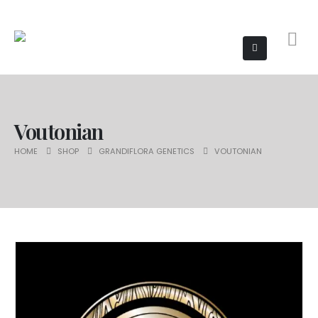
Voutonian
HOME
SHOP
GRANDIFLORA GENETICS
VOUTONIAN