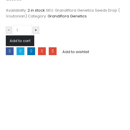
Availability:
2 in stock
SKU:
Grandiflora Genetics Seeds Drop (
Voutonian)
Category:
Grandiflora Genetics
-
+
Add to cart
Add to wishlist