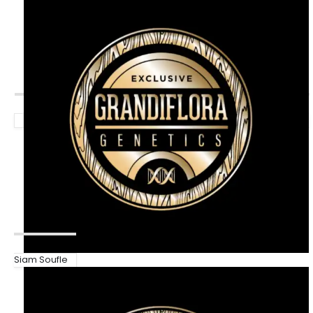
Siam Soufle