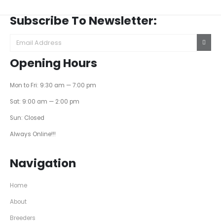
Subscribe To Newsletter:
Opening Hours
Mon to Fri: 9:30 am — 7:00 pm
Sat: 9:00 am — 2:00 pm
Sun: Closed
Always Online!!!
Navigation
Home
About
Breeders