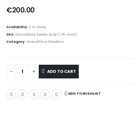
€
200.00
Availability:
3 in stock
SKU:
Grandiflora Seeds Drop ( Oh-Asis)
Category:
Grandiflora Genetics
ADD TO CART
ADD TO WISHLIST