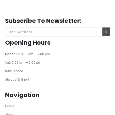
Subscribe To Newsletter:
Opening Hours
Mon to Fri: 9:30 am — 7:00 pm
Sat: 9:00 am — 2:00 pm
Sun: Closed
Always Online!!!
Navigation
Home
About