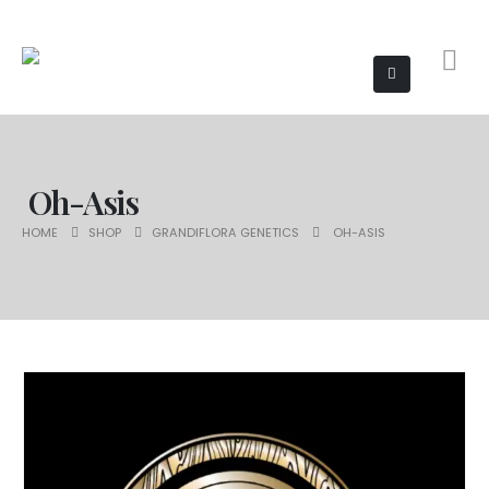
Oh-Asis
HOME
SHOP
GRANDIFLORA GENETICS
OH-ASIS