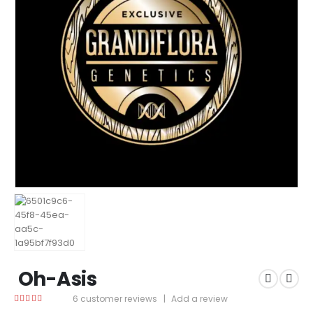
Oh-Asis
6
customer reviews
|
Add a review
4.83
out of 5