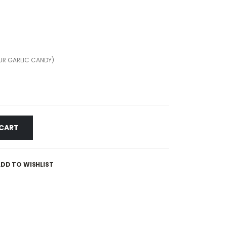
UR GARLIC CANDY)
 CART
DD TO WISHLIST