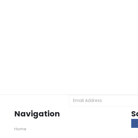
Navigation
S
Home