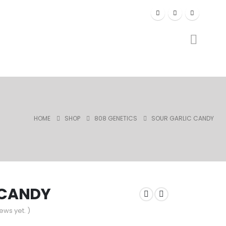
HOME
SHOP
808 GENETICS
SOUR GARLIC CANDY
 CANDY
ews yet. )