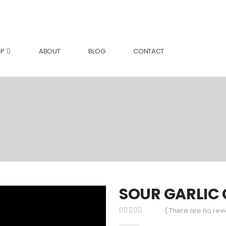
P
ABOUT
BLOG
CONTACT
SOUR GARLIC
( There are no revi
0
out of 5