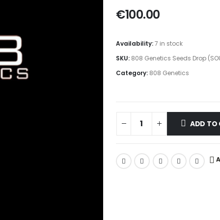
€
100.00
Availability:
7 in stock
SKU:
808 Genetics Seeds Drop (SO
Category:
808 Genetics
ADD TO
A