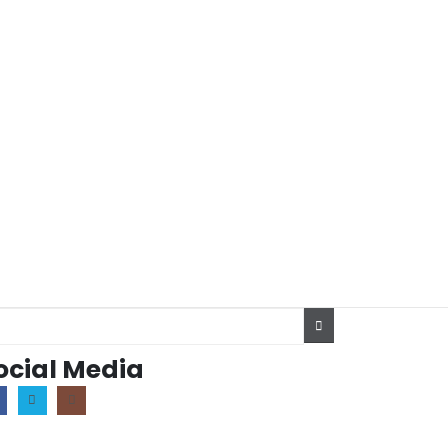
ocial Media