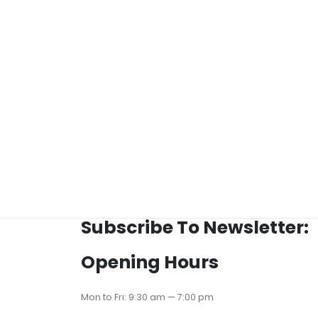
Subscribe To Newsletter:
Opening Hours
Mon to Fri: 9:30 am — 7:00 pm