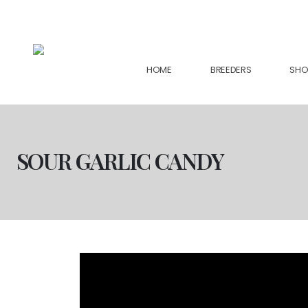
support@collectiveseedbank.com
HOME
BREEDERS
SHO
SOUR GARLIC CANDY