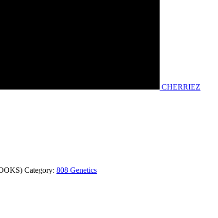
CHERRIEZ
COOKS)
Category:
808 Genetics