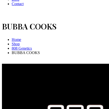
Contact
BUBBA COOKS
Home
Shop
808 Genetics
BUBBA COOKS