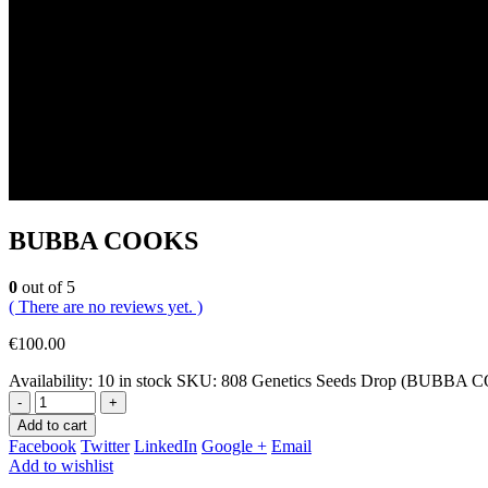
BUBBA COOKS
0
out of 5
( There are no reviews yet. )
€
100.00
Availability:
10 in stock
SKU:
808 Genetics Seeds Drop (BUBBA 
-
+
Add to cart
Facebook
Twitter
LinkedIn
Google +
Email
Add to wishlist