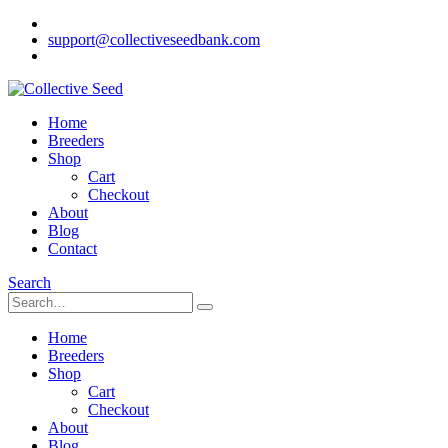
support@collectiveseedbank.com
Home
Breeders
Shop
Cart
Checkout
About
Blog
Contact
Search
Home
Breeders
Shop
Cart
Checkout
About
Blog