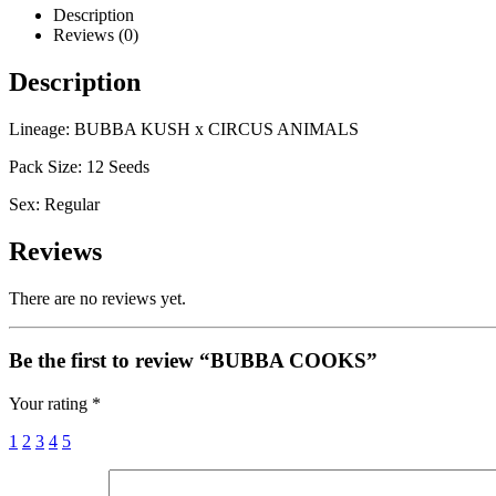
Description
Reviews (0)
Description
Lineage: BUBBA KUSH x CIRCUS ANIMALS
Pack Size: 12 Seeds
Sex: Regular
Reviews
There are no reviews yet.
Be the first to review “BUBBA COOKS”
Your rating
*
1
2
3
4
5