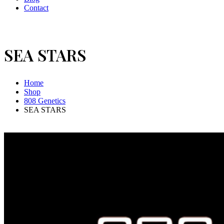
Contact
SEA STARS
Home
Shop
808 Genetics
SEA STARS