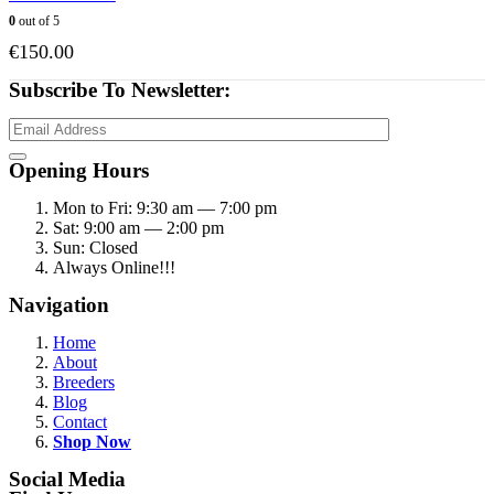
0
out of 5
€
150.00
Subscribe To Newsletter:
Opening Hours
Mon to Fri: 9:30 am — 7:00 pm
Sat: 9:00 am — 2:00 pm
Sun: Closed
Always Online!!!
Navigation
Home
About
Breeders
Blog
Contact
Shop Now
Social Media