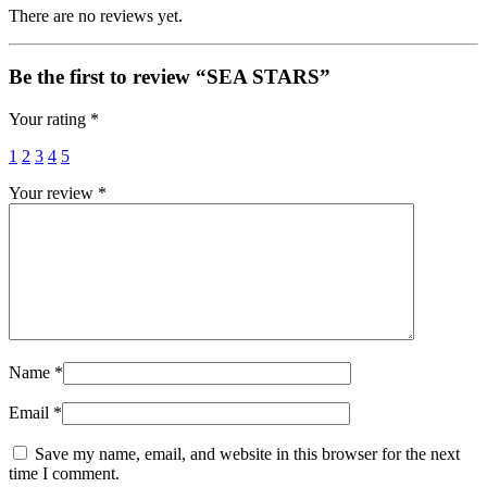
There are no reviews yet.
Be the first to review “SEA STARS”
Your rating
*
1
2
3
4
5
Your review
*
Name
*
Email
*
Save my name, email, and website in this browser for the next
time I comment.