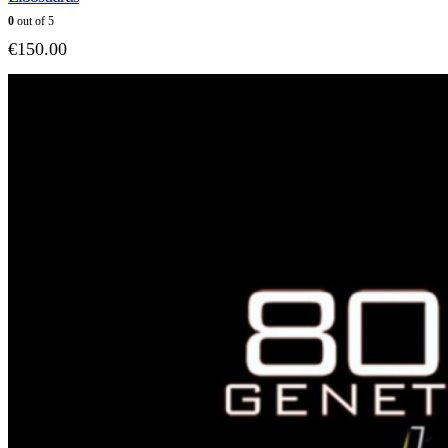
0
out of 5
€
150.00