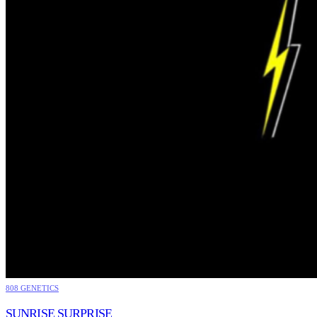
808 GENETICS
SUNRISE SURPRISE