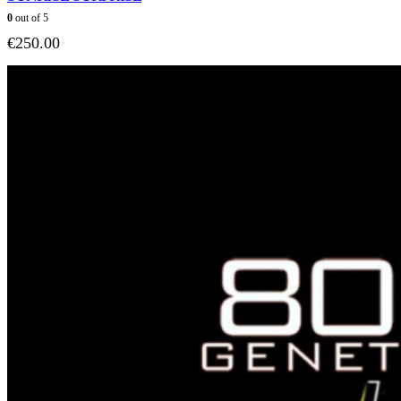
0
out of 5
€
250.00