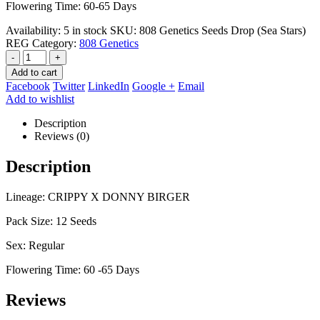
Flowering Time: 60-65 Days
Availability:
5 in stock
SKU:
808 Genetics Seeds Drop (Sea Stars)
REG
Category:
808 Genetics
-
+
Add to cart
Facebook
Twitter
LinkedIn
Google +
Email
Add to wishlist
Description
Reviews (0)
Description
Lineage: CRIPPY X DONNY BIRGER
Pack Size: 12 Seeds
Sex: Regular
Flowering Time: 60 -65 Days
Reviews