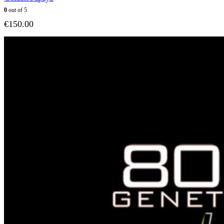
0
out of 5
€
150.00