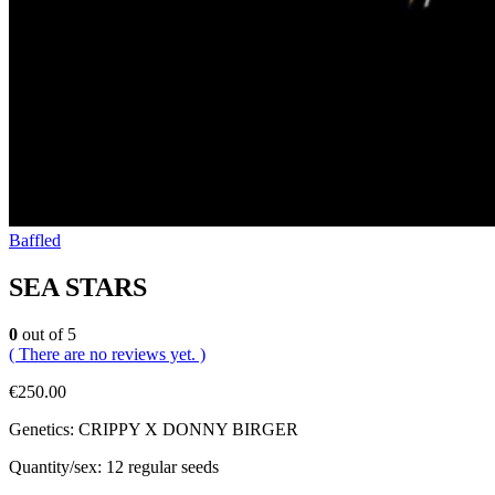
Baffled
SEA STARS
0
out of 5
( There are no reviews yet. )
€
250.00
Genetics: CRIPPY X DONNY BIRGER
Quantity/sex: 12 regular seeds