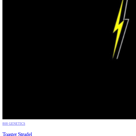
808 GENETICS
Toaster Strudel