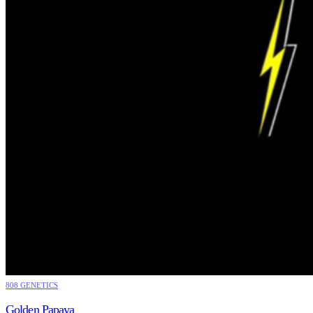
808 GENETICS
Golden Papaya