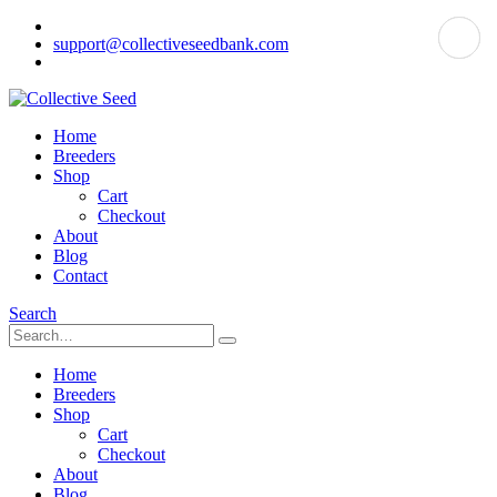
support@collectiveseedbank.com
Home
Breeders
Shop
Cart
Checkout
About
Blog
Contact
Search
Home
Breeders
Shop
Cart
Checkout
About
Blog