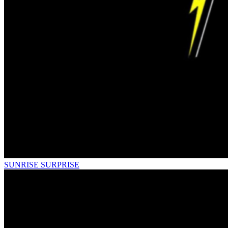
SUNRISE SURPRISE