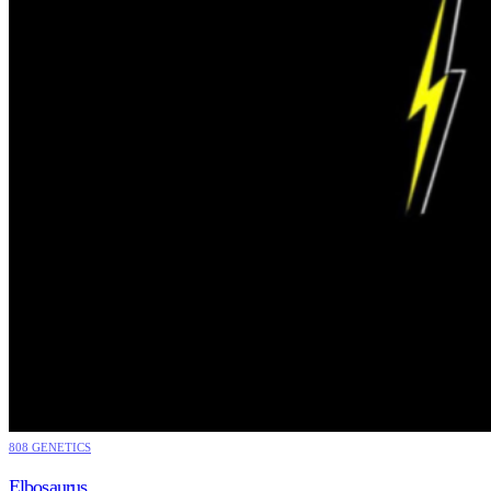
808 GENETICS
Elbosaurus