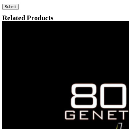
Related Products