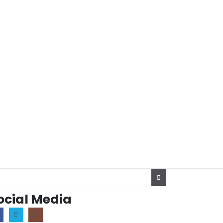
ocial Media