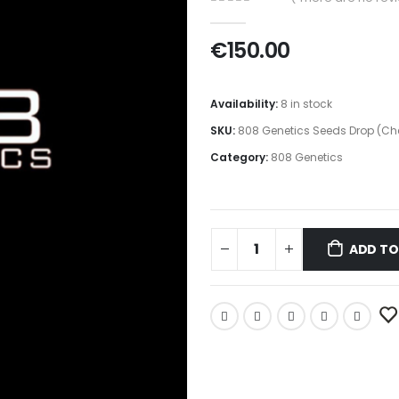
0
out of 5
€
150.00
Availability:
8 in stock
SKU:
808 Genetics Seeds Drop (Ch
Category:
808 Genetics
ADD TO