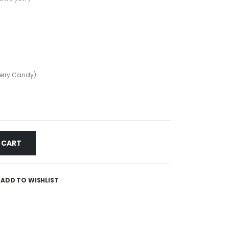
erry Candy)
 CART
ADD TO WISHLIST