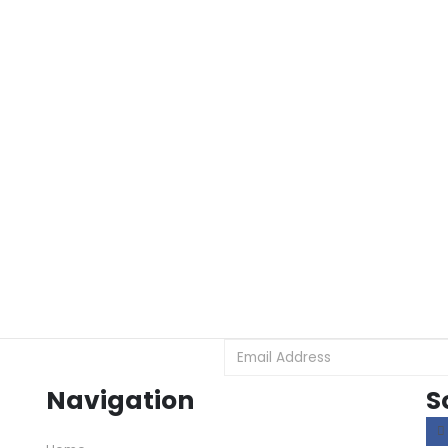
Navigation
S