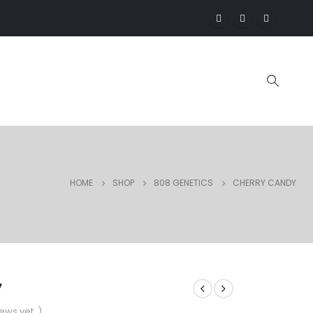
HOME
SHOP
808 GENETICS
CHERRY CANDY
y
ews yet. )