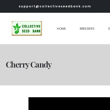
support@collectiveseedbank.com
HOME
BREEDERS
Cherry Candy