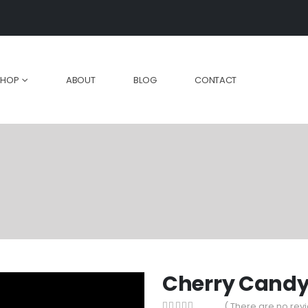
SHOP
ABOUT
BLOG
CONTACT
Cherry Cand
( There are no revi