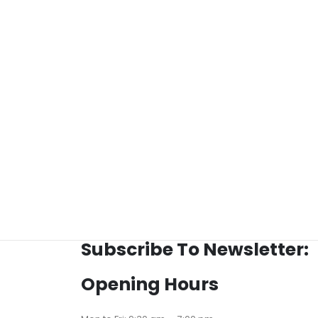
Subscribe To Newsletter:
Opening Hours