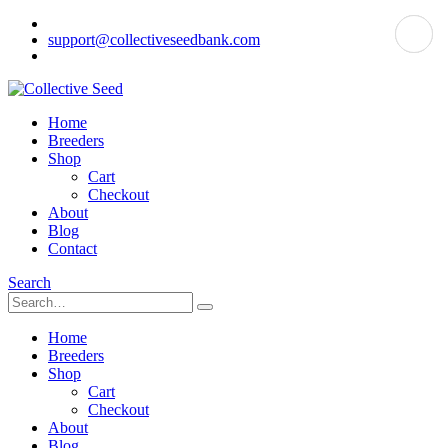
support@collectiveseedbank.com
Home
Breeders
Shop
Cart
Checkout
About
Blog
Contact
Search
Home
Breeders
Shop
Cart
Checkout
About
Blog