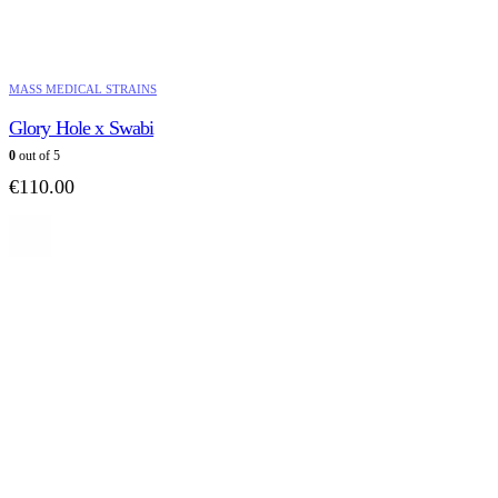
MASS MEDICAL STRAINS
Glory Hole x Swabi
0
out of 5
€
110.00