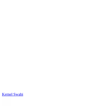
Kernel Swabi