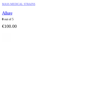
MASS MEDICAL STRAINS
Allure
0
out of 5
€
100.00