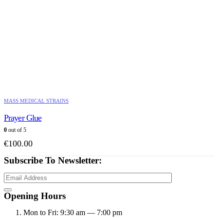
MASS MEDICAL STRAINS
Prayer Glue
0
out of 5
€
100.00
Subscribe To Newsletter:
Opening Hours
Mon to Fri: 9:30 am — 7:00 pm