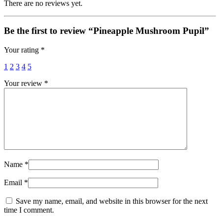
There are no reviews yet.
Be the first to review “Pineapple Mushroom Pupil”
Your rating
*
1
2
3
4
5
Your review
*
Name
*
Email
*
Save my name, email, and website in this browser for the next
time I comment.