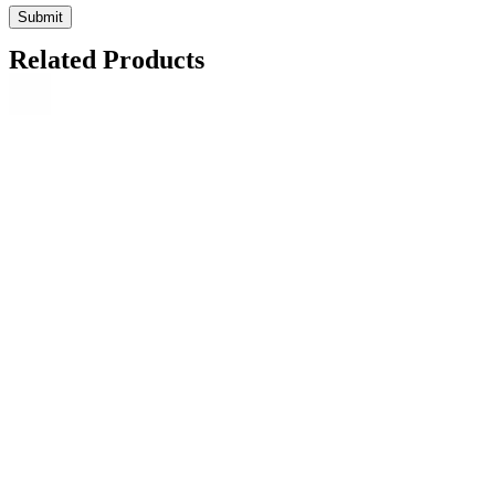
Related Products