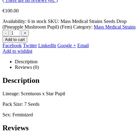
( There are no reviews yet. )
€
100.00
Availability:
6 in stock
SKU:
Mass Medical Strains Seeds Drop
(Pineapple Mushroom Pupil) (Fem)
Category:
Mass Medical Strains
-
+
Add to cart
Facebook
Twitter
LinkedIn
Google +
Email
Add to wishlist
Description
Reviews (0)
Description
Lineage: Scentuous x Star Pupil
Pack Size: 7 Seeds
Sex: Feminized
Reviews