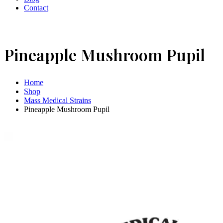
Contact
Pineapple Mushroom Pupil
Home
Shop
Mass Medical Strains
Pineapple Mushroom Pupil