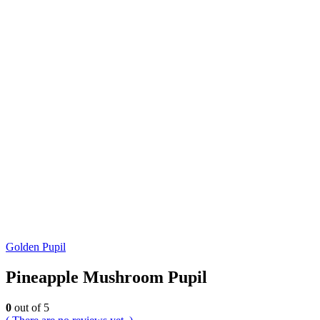
Golden Pupil
Pineapple Mushroom Pupil
0
out of 5