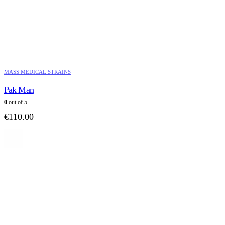
MASS MEDICAL STRAINS
Pak Man
0
out of 5
€
110.00