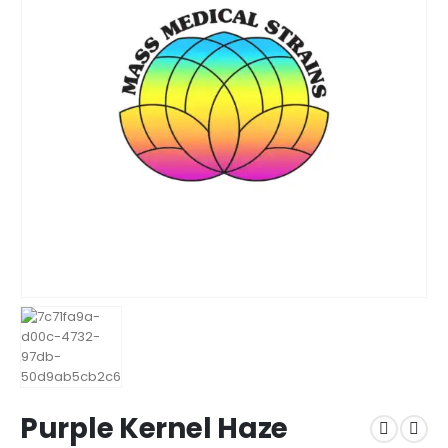
Purple Kernel Haze