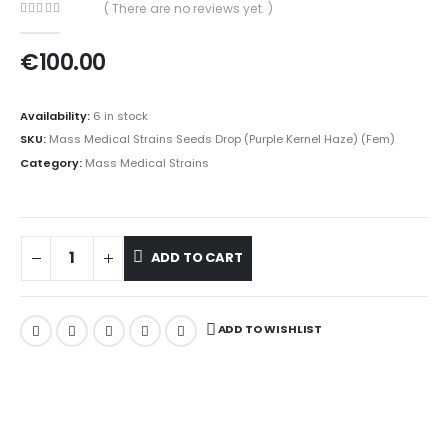
( There are no reviews yet. )
0
out of 5
€
100.00
Availability:
6 in stock
SKU:
Mass Medical Strains Seeds Drop (Purple Kernel Haze) (Fem)
Category:
Mass Medical Strains
ADD TO CART
ADD TO WISHLIST