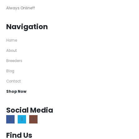
Always Online!!!
Navigation
Home
About
Breeders
Blog
Contact
Shop Now
Social Media
Find Us