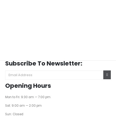
Subscribe To Newsletter:
Opening Hours
Mon to Fri: 9:30 am — 7:00 pm
Sat: 9:00 am — 2:00 pm
Sun: Closed