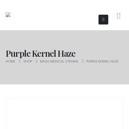
Purple Kernel Haze
HOME
SHOP
MASS MEDICAL STRAINS
PURPLE KERNEL HAZE