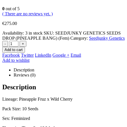
0
out of 5
( There are no reviews yet. )
€
275.00
Availability:
3 in stock
SKU:
SEEDJUNKY GENETICS SEEDS
DROP (PINEAPPLE BANG) (Fem)
Category:
Seedjunky Genetics
-
+
Add to cart
Facebook
Twitter
LinkedIn
Google +
Email
Add to wishlist
Description
Reviews (0)
Description
Lineage: Pineapple Fruz x Wild Cherry
Pack Size: 10 Seeds
Sex: Feminized