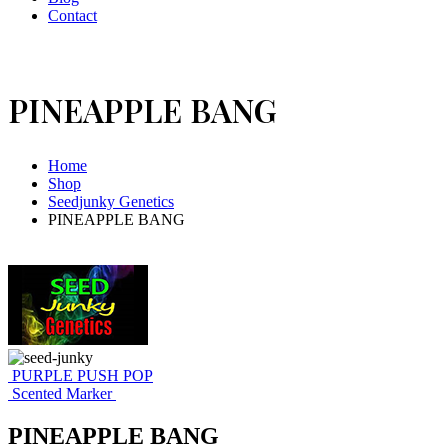
Contact
PINEAPPLE BANG
Home
Shop
Seedjunky Genetics
PINEAPPLE BANG
PURPLE PUSH POP
Scented Marker
PINEAPPLE BANG