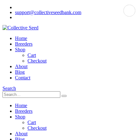
support@collectiveseedbank.com
Home
Breeders
Shop
Cart
Checkout
About
Blog
Contact
Search
Home
Breeders
Shop
Cart
Checkout
About
Blog