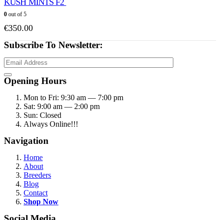
KUSH MINTS F2
0
out of 5
€
350.00
Subscribe To Newsletter:
Opening Hours
Mon to Fri: 9:30 am — 7:00 pm
Sat: 9:00 am — 2:00 pm
Sun: Closed
Always Online!!!
Navigation
Home
About
Breeders
Blog
Contact
Shop Now
Social Media