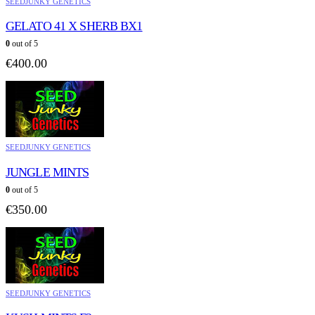
SEEDJUNKY GENETICS
GELATO 41 X SHERB BX1
0
out of 5
€
400.00
SEEDJUNKY GENETICS
JUNGLE MINTS
0
out of 5
€
350.00
SEEDJUNKY GENETICS