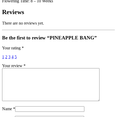
Flowering Time: 8 – 10 Weeks
Reviews
There are no reviews yet.
Be the first to review “PINEAPPLE BANG”
Your rating
*
1
2
3
4
5
Your review
*
Name
*