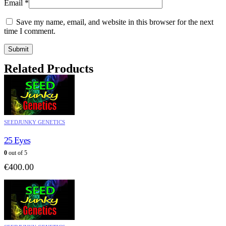
Email
*
Save my name, email, and website in this browser for the next
time I comment.
Related Products
SEEDJUNKY GENETICS
25 Eyes
0
out of 5
€
400.00