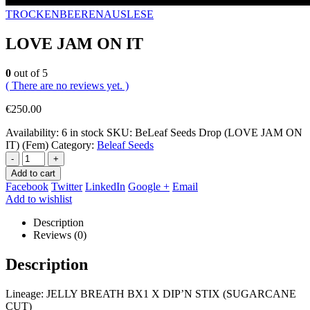
TROCKENBEERENAUSLESE
LOVE JAM ON IT
0
out of 5
( There are no reviews yet. )
€
250.00
Availability:
6 in stock
SKU:
BeLeaf Seeds Drop (LOVE JAM ON
IT) (Fem)
Category:
Beleaf Seeds
-
+
Add to cart
Facebook
Twitter
LinkedIn
Google +
Email
Add to wishlist
Description
Reviews (0)
Description
Lineage: JELLY BREATH BX1 X DIP’N STIX (SUGARCANE
CUT)