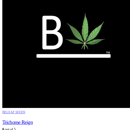
BELEAF SEEDS
Trichome Reign
0
out of 5