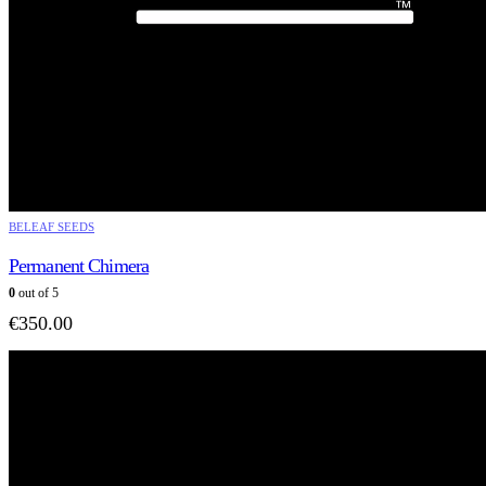
BELEAF SEEDS
Permanent Chimera
0
out of 5
€
350.00