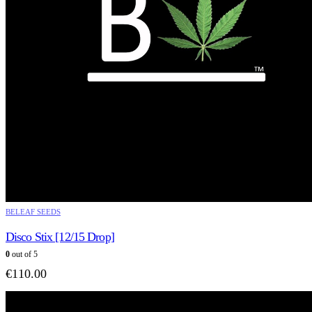
BELEAF SEEDS
Disco Stix [12/15 Drop]
0
out of 5
€
110.00