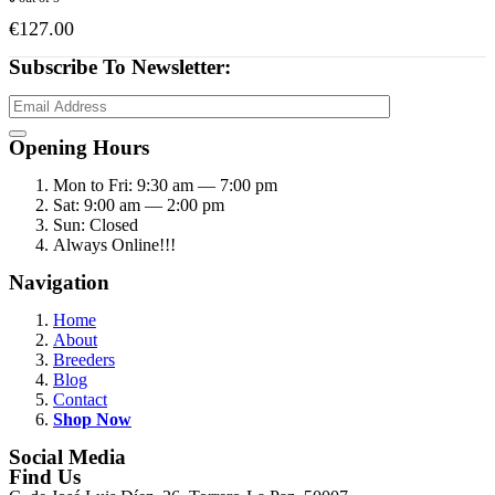
€
127.00
Subscribe To Newsletter:
Opening Hours
Mon to Fri: 9:30 am — 7:00 pm
Sat: 9:00 am — 2:00 pm
Sun: Closed
Always Online!!!
Navigation
Home
About
Breeders
Blog
Contact
Shop Now
Social Media
Find Us