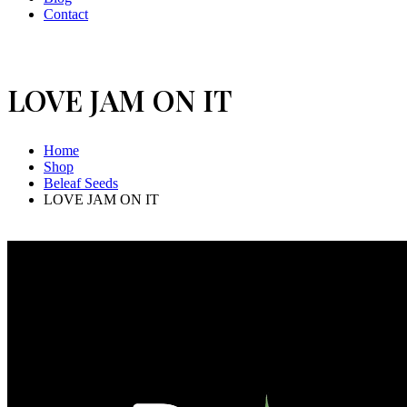
Contact
LOVE JAM ON IT
Home
Shop
Beleaf Seeds
LOVE JAM ON IT