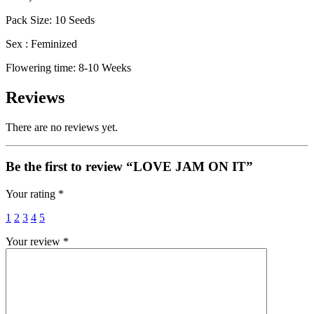
Pack Size: 10 Seeds
Sex : Feminized
Flowering time: 8-10 Weeks
Reviews
There are no reviews yet.
Be the first to review “LOVE JAM ON IT”
Your rating
*
1
2
3
4
5
Your review
*