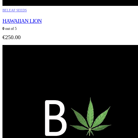
BELEAF SEEDS
HAWAIIAN LION
0
out of 5
€
250.00