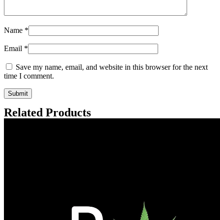
Name
*
Email
*
Save my name, email, and website in this browser for the next
time I comment.
Related Products