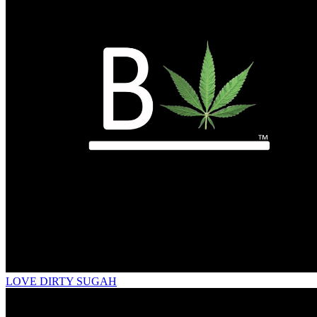
LOVE DIRTY SUGAH