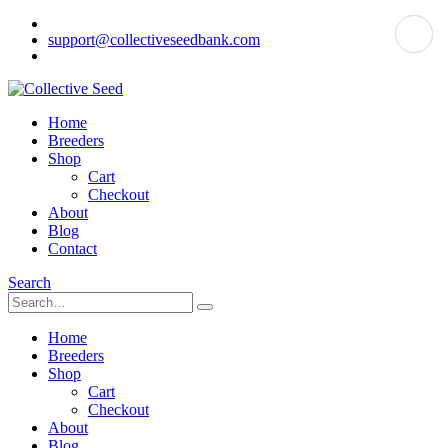
support@collectiveseedbank.com
Home
Breeders
Shop
Cart
Checkout
About
Blog
Contact
Search
Home
Breeders
Shop
Cart
Checkout
About
Blog