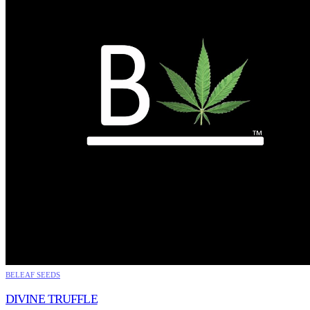
BELEAF SEEDS
DIVINE TRUFFLE