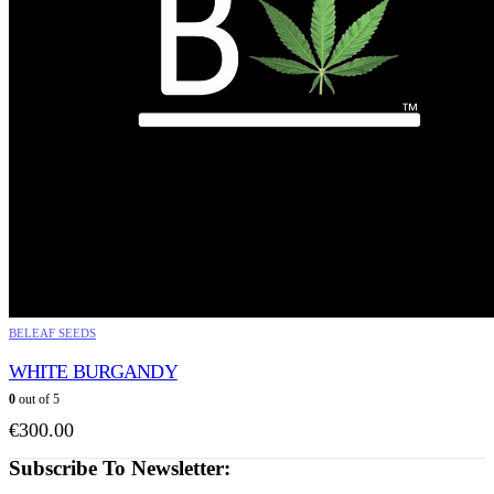
BELEAF SEEDS
WHITE BURGANDY
0
out of 5
€
300.00
Subscribe To Newsletter: