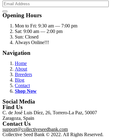
Opening Hours
Mon to Fri: 9:30 am — 7:00 pm
Sat: 9:00 am — 2:00 pm
Sun: Closed
Always Online!!!
Navigation
Home
About
Breeders
Blog
Contact
Shop Now
Social Media
Find Us
C. de José Luis Díez, 26, Torrero-La Paz, 50007
Zaragoza, Spain
Contact Us
support@collectiveseedbank.com
Collective Seed Bank © 2022. All Rights Reserved.