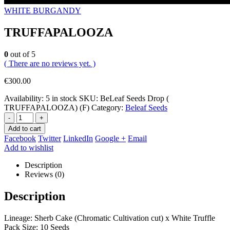
WHITE BURGANDY
TRUFFAPALOOZA
0
out of 5
( There are no reviews yet. )
€
300.00
Availability:
5 in stock
SKU:
BeLeaf Seeds Drop (
TRUFFAPALOOZA) (F)
Category:
Beleaf Seeds
-
+
Add to cart
Facebook
Twitter
LinkedIn
Google +
Email
Add to wishlist
Description
Reviews (0)
Description
Lineage: Sherb Cake (Chromatic Cultivation cut) x White Truffle
Pack Size: 10 Seeds