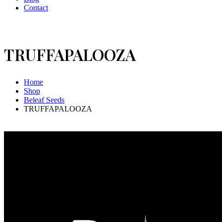
Contact
TRUFFAPALOOZA
Home
Shop
Beleaf Seeds
TRUFFAPALOOZA