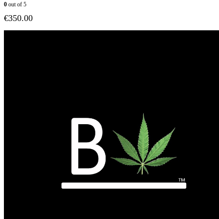
0
out of 5
€
350.00