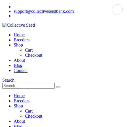
support@collectiveseedbank.com
Home
Breeders
Shop
Cart
Checkout
About
Blog
Contact
Search
Home
Breeders
Shop
Cart
Checkout
About
Blog