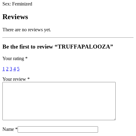
Sex: Feminized
Reviews
There are no reviews yet.
Be the first to review “TRUFFAPALOOZA”
Your rating
*
1
2
3
4
5
Your review
*
Name
*