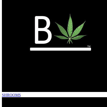
SHROOMS