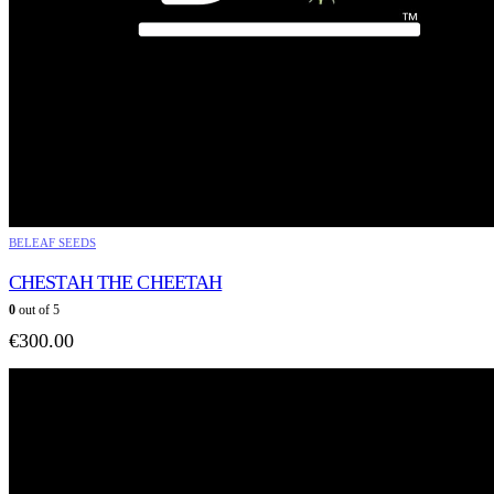
BELEAF SEEDS
CHESTAH THE CHEETAH
0
out of 5
€
300.00