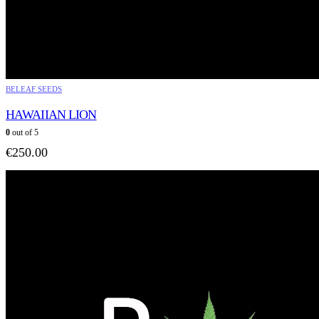
BELEAF SEEDS
HAWAIIAN LION
0
out of 5
€
250.00