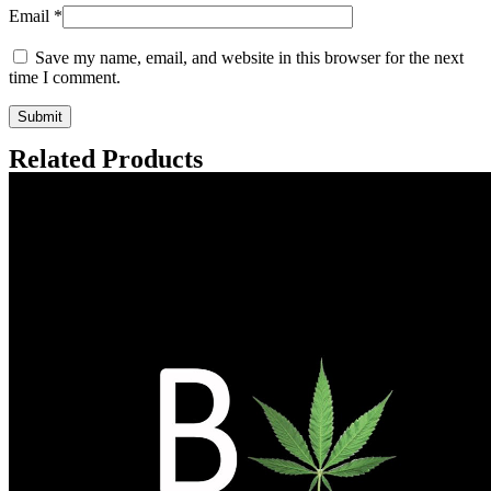
Email
*
Save my name, email, and website in this browser for the next
time I comment.
Related Products