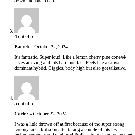
down and take a nap
4
out of 5
Barrett
–
October 22, 2024
It’s fantastic. Super loud. Like a lemon cherry pine cone😂
tastes amazing and hits hard and fast. Feels like a sativa
dominant hybrid. Giggles, body high but also got talkative.
5
out of 5
Carter
–
October 22, 2024
I was a little thrown off at first because of the super strong
lemony smell but soon after taking a couple of hits I was
feeling energetic and euphoric! Perfect strain if you wanna get