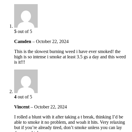
5
out of 5
Camden
–
October 22, 2024
This is the slowest burning weed i have ever smoked! the
high is so intense i smoke at least 3.5 gs a day and this weed
is it!!!
4
out of 5
Vincent
–
October 22, 2024
I rolled a blunt with it after taking a t break, thinking I’d be
able to smoke it no problem, and woah it hits. Very relaxing
but if you’re already tired, don’t smoke unless you can lay