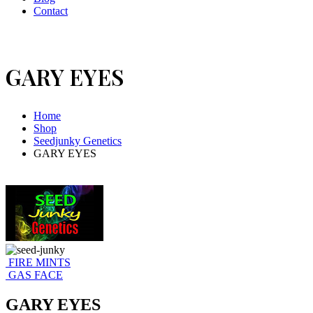
Contact
GARY EYES
Home
Shop
Seedjunky Genetics
GARY EYES
FIRE MINTS
GAS FACE
GARY EYES