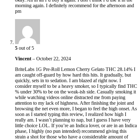
morning again. I definitely recommend for the afternoon and
pm
5
out of 5
Vincent
–
October 22, 2024
BriteLabs 1G Pre-Roll Lemon Cherry Gelato THC 28.14% I
am caught off-guard by how hard this hits. It gradually, but
quickly, sets in to sedation. I am blazed af right now. I
consider myself to be a heavy smoker, so I typically find THC
% under 30% to be on the weak-ish side. Casually smoking it
while watching videos online distracted me from paying
attention to my lack of highness. After finishing the joint and
browsing the net even more, I began to feel the high onset. As
soon as I started typing this review, I realized how high I
really am. I wasn’t planning to nap, but I guess I have very
little choice LOL. If you’re an Indica lover, or are in an Indica
phase, I highly (no pun intended) recommend giving this
strain a shot for those who have a considerable amount of