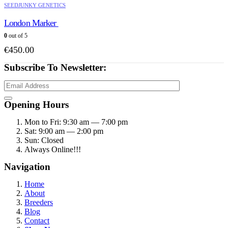
SEEDJUNKY GENETICS
London Marker
0
out of 5
€
450.00
Subscribe To Newsletter:
Opening Hours
Mon to Fri: 9:30 am — 7:00 pm
Sat: 9:00 am — 2:00 pm
Sun: Closed
Always Online!!!
Navigation
Home
About
Breeders
Blog
Contact