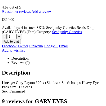
4.67
out of 5
9
customer reviews
|
Add a review
€
350.00
Availability:
4 in stock
SKU:
Seedjunky Genetics Seeds Drop
(GARY EYES) (Fem)
Category:
Seedjunky Genetics
-
+
Add to cart
Facebook
Twitter
LinkedIn
Google +
Email
Add to wishlist
Description
Reviews (9)
Description
Lineage: Gary Payton #20 x (Zkittlez x Sherb bx1) x Heavy Eye
Pack Size: 12 Seeds
Sex: Feminized
9 reviews for
GARY EYES