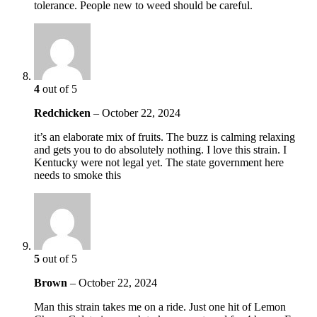
tolerance. People new to weed should be careful.
4
out of 5
Redchicken
–
October 22, 2024
it’s an elaborate mix of fruits. The buzz is calming relaxing
and gets you to do absolutely nothing. I love this strain. I
Kentucky were not legal yet. The state government here
needs to smoke this
5
out of 5
Brown
–
October 22, 2024
Man this strain takes me on a ride. Just one hit of Lemon