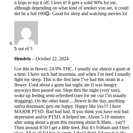
n hops to top it off. I love it! It gets a solid 90% for me,
although depending on what kind of smoker you are, it could
def be a full 100😋. Good for sleep and watching movies lol
5
out of 5
Hendrix
–
October 22, 2024
Got this in flower. 24.9% THC. I usually use almost a gram at
a time. I have such bad insomnia, and when I’m tired I usually
fight my sleep. This is the first time I’ve had this strain in a
flower. Used about a gram last night, ate (I was hungry
anyway) then passed out. Slept thru the night (very rare),
woke up feeling semi-refreshed (rare for me cuz I’m usually
dragging). On the other hand….flower in the day, anything
sativa dominant, gets me happy. Happy like yay!!! I have
MAJOR PTSD. Bad bad bad. If you think you have real bad
depression and/or PTSD, it helped me. About 5-10 minutes
after using about a gram this morning about 8:30am…yay!!
Then around 8:50 I get a little tired. But it’s 9:06am and I feel
okay. All in all I’d buy it again. I don’t think I’d use it in the