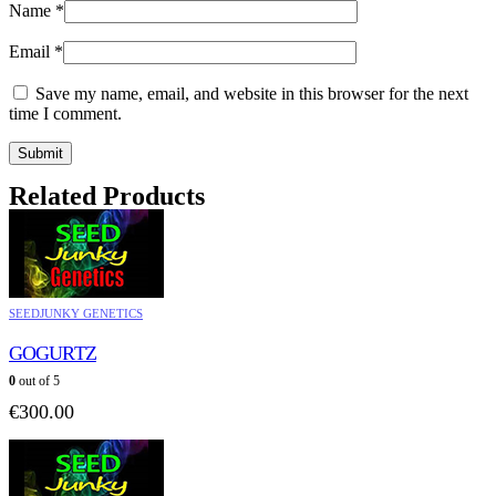
Name
*
Email
*
Save my name, email, and website in this browser for the next
time I comment.
Related Products
SEEDJUNKY GENETICS
GOGURTZ
0
out of 5
€
300.00