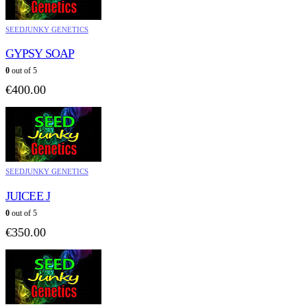
SEEDJUNKY GENETICS
GYPSY SOAP
0
out of 5
€
400.00
SEEDJUNKY GENETICS
JUICEE J
0
out of 5
€
350.00