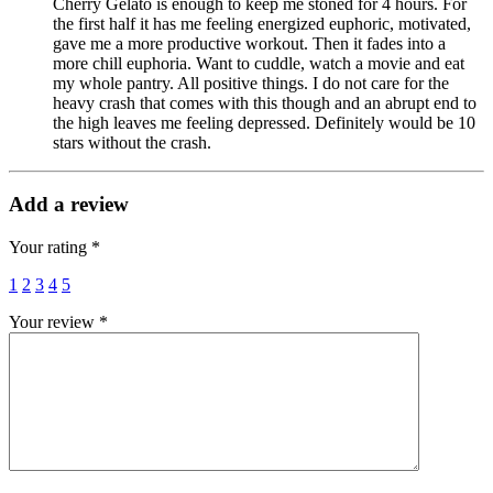
Cherry Gelato is enough to keep me stoned for 4 hours. For
the first half it has me feeling energized euphoric, motivated,
gave me a more productive workout. Then it fades into a
more chill euphoria. Want to cuddle, watch a movie and eat
my whole pantry. All positive things. I do not care for the
heavy crash that comes with this though and an abrupt end to
the high leaves me feeling depressed. Definitely would be 10
stars without the crash.
Add a review
Your rating
*
1
2
3
4
5
Your review
*