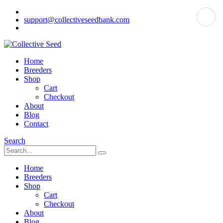
support@collectiveseedbank.com
Home
Breeders
Shop
Cart
Checkout
About
Blog
Contact
Search
Home
Breeders
Shop
Cart
Checkout
About
Blog