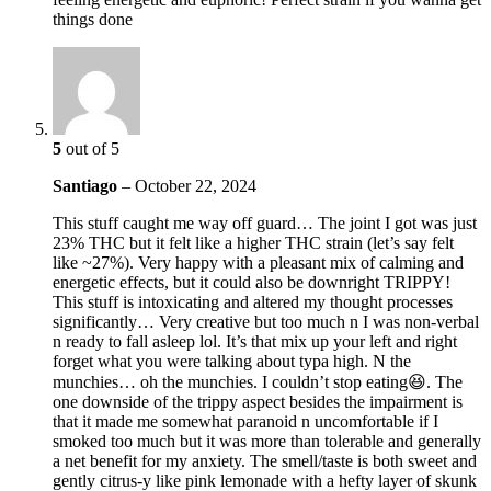
things done
5
out of 5
Santiago
–
October 22, 2024
This stuff caught me way off guard… The joint I got was just
23% THC but it felt like a higher THC strain (let’s say felt
like ~27%). Very happy with a pleasant mix of calming and
energetic effects, but it could also be downright TRIPPY!
This stuff is intoxicating and altered my thought processes
significantly… Very creative but too much n I was non-verbal
n ready to fall asleep lol. It’s that mix up your left and right
forget what you were talking about typa high. N the
munchies… oh the munchies. I couldn’t stop eating😆. The
one downside of the trippy aspect besides the impairment is
that it made me somewhat paranoid n uncomfortable if I
smoked too much but it was more than tolerable and generally
a net benefit for my anxiety. The smell/taste is both sweet and
gently citrus-y like pink lemonade with a hefty layer of skunk