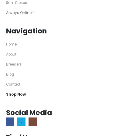
Sun: Closed
Always Online!!!
Navigation
Home
About
Breeders
Blog
Contact
Shop Now
Social Media