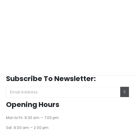
Subscribe To Newsletter:
Opening Hours
Mon to Fri: 9:30 am — 7:00 pm
Sat: 9:00 am — 2:00 pm