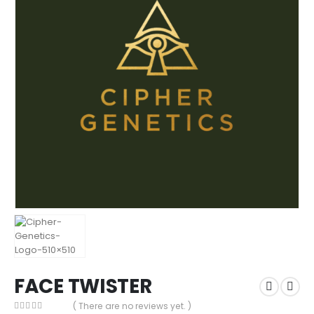
FACE TWISTER
( There are no reviews yet. )