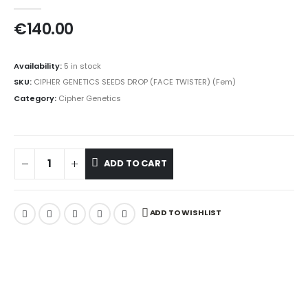
0
out of 5
€
140.00
Availability:
5 in stock
SKU:
CIPHER GENETICS SEEDS DROP (FACE TWISTER) (Fem)
Category:
Cipher Genetics
ADD TO CART
ADD TO WISHLIST