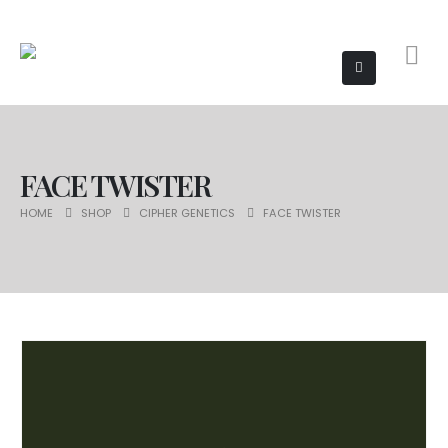
FACE TWISTER
HOME
SHOP
CIPHER GENETICS
FACE TWISTER