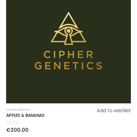
Add to wishlist
CIPHER GENETICS
APPLES & BANANAS
0
out of 5
€
300.00