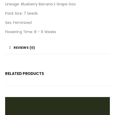
Lineage: Blueberry Banana x Grape Gas
Pack Size: 7 Seeds
Sex: Feminized
Flowering Time: 8 – 9 Weeks
REVIEWS (0)
RELATED PRODUCTS