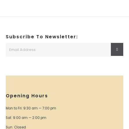
Subscribe To Newsletter:
Opening Hours
Mon to Fri: 9:30 am — 7:00 pm
Sat: 9:00 am — 2:00 pm
Sun: Closed