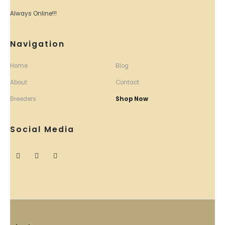
Always Online!!!
Navigation
Home
Blog
About
Contact
Breeders
Shop Now
Social Media