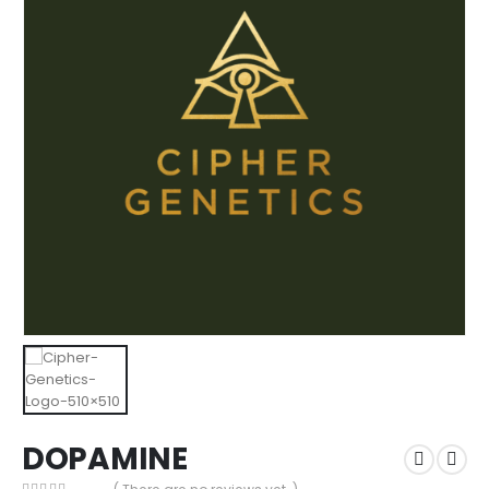
DOPAMINE