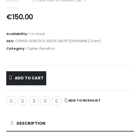
( There are no reviews yet. )
0
out of 5
€
150.00
Availability:
1 in stock
SKU:
CIPHER GENETICS SEEDS DROP (DOPAMINE) (Fem)
Category:
Cipher Genetics
ADD TO CART
ADD TO WISHLIST
DESCRIPTION