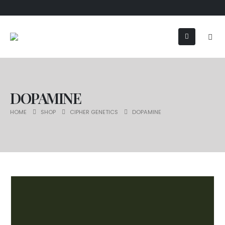
DOPAMINE
HOME
SHOP
CIPHER GENETICS
DOPAMINE