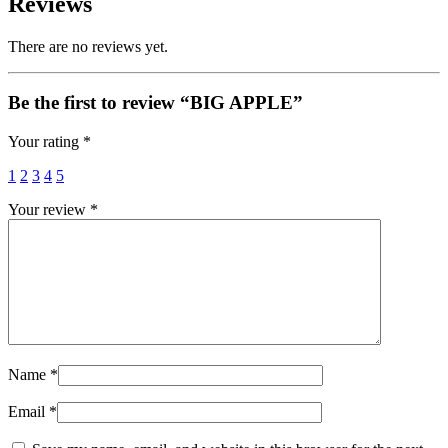
Reviews
There are no reviews yet.
Be the first to review “BIG APPLE”
Your rating
*
1
2
3
4
5
Your review
*
Name
*
Email
*