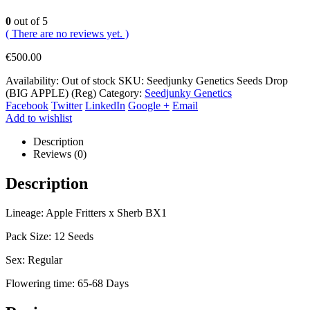
0
out of 5
( There are no reviews yet. )
€
500.00
Availability:
Out of stock
SKU:
Seedjunky Genetics Seeds Drop
(BIG APPLE) (Reg)
Category:
Seedjunky Genetics
Facebook
Twitter
LinkedIn
Google +
Email
Add to wishlist
Description
Reviews (0)
Description
Lineage: Apple Fritters x Sherb BX1
Pack Size: 12 Seeds
Sex: Regular
Flowering time: 65-68 Days