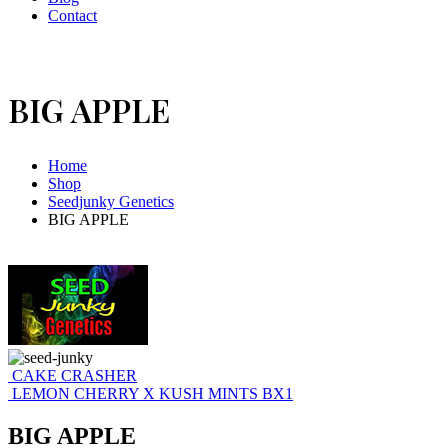
Contact
BIG APPLE
Home
Shop
Seedjunky Genetics
BIG APPLE
CAKE CRASHER
LEMON CHERRY X KUSH MINTS BX1
BIG APPLE