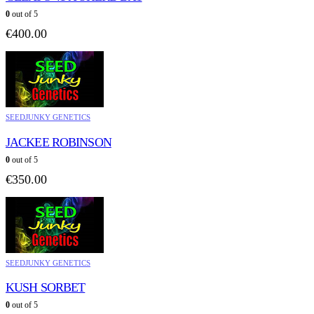
0
out of 5
€
400.00
SEEDJUNKY GENETICS
JACKEE ROBINSON
0
out of 5
€
350.00
SEEDJUNKY GENETICS
KUSH SORBET
0
out of 5