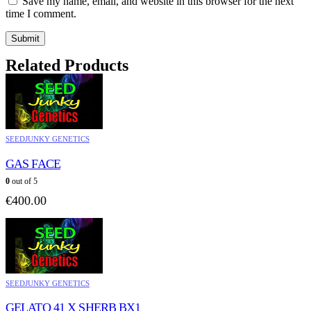
Save my name, email, and website in this browser for the next
time I comment.
Related Products
SEEDJUNKY GENETICS
GAS FACE
0
out of 5
€
400.00
SEEDJUNKY GENETICS
GELATO 41 X SHERB BX1