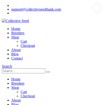
support@collectiveseedbank.com
Home
Breeders
Shop
Cart
Checkout
About
Blog
Contact
Search
Home
Breeders
Shop
Cart
Checkout
About
Blog