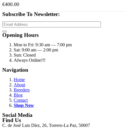
€
400.00
Subscribe To Newsletter:
Opening Hours
Mon to Fri: 9:30 am — 7:00 pm
Sat: 9:00 am — 2:00 pm
Sun: Closed
Always Online!!!
Navigation
Home
About
Breeders
Blog
Contact
Shop Now
Social Media
Find Us
C. de José Luis Díez, 26, Torrero-La Paz, 50007