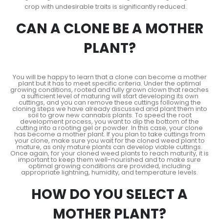
crop with undesirable traits is significantly reduced.
CAN A CLONE BE A MOTHER
PLANT?
You will be happy to learn that a clone can become a mother
plant but it has to meet specific criteria. Under the optimal
growing conditions, rooted and fully grown clown that reaches
a sufficient level of maturing will start developing its own
cuttings, and you can remove these cuttings following the
cloning steps we have already discussed and plant them into
soil to grow new cannabis plants. To speed the root
development process, you want to dip the bottom of the
cutting into a rooting gel or powder. In this case, your clone
has become a mother plant. If you plan to take cuttings from
your clone, make sure you wait for the cloned weed plant to
mature, as only mature plants can develop viable cuttings.
Once again, for your cloned weed plants to reach maturity, it is
important to keep them well-nourished and to make sure
optimal growing conditions are provided, including
appropriate lightning, humidity, and temperature levels.
HOW DO YOU SELECT A
MOTHER PLANT?