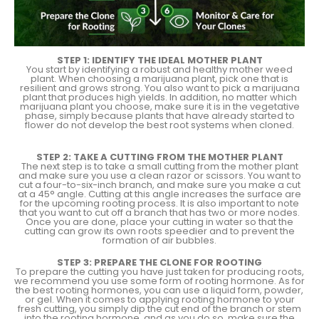
STEP 1: IDENTIFY THE IDEAL MOTHER PLANT
You start by identifying a robust and healthy mother weed
plant. When choosing a marijuana plant, pick one that is
resilient and grows strong. You also want to pick a marijuana
plant that produces high yields. In addition, no matter which
marijuana plant you choose, make sure it is in the vegetative
phase, simply because plants that have already started to
flower do not develop the best root systems when cloned.
STEP 2: TAKE A CUTTING FROM THE MOTHER PLANT
The next step is to take a small cutting from the mother plant
and make sure you use a clean razor or scissors. You want to
cut a four-to-six-inch branch, and make sure you make a cut
at a 45° angle. Cutting at this angle increases the surface are
for the upcoming rooting process. It is also important to note
that you want to cut off a branch that has two or more nodes.
Once you are done, place your cutting in water so that the
cutting can grow its own roots speedier and to prevent the
formation of air bubbles.
STEP 3: PREPARE THE CLONE FOR ROOTING
To prepare the cutting you have just taken for producing roots,
we recommend you use some form of rooting hormone. As for
the best rooting hormones, you can use a liquid form, powder,
or gel. When it comes to applying rooting hormone to your
fresh cutting, you simply dip the cut end of the branch or stem
into the rooting hormone, and as you do so, make sure the