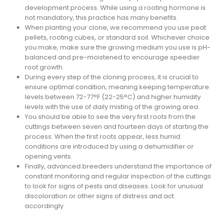
development process. While using a rooting hormone is
not mandatory, this practice has many benefits.
When planting your clone, we recommend you use peat
pellets, rooting cubes, or standard soil. Whichever choice
you make, make sure the growing medium you use is pH-
balanced and pre-moistened to encourage speedier
root growth.
During every step of the cloning process, it is crucial to
ensure optimal condition, meaning keeping temperature
levels between 72-77°F (22-25°C) and higher humidity
levels with the use of daily misting of the growing area.
You should be able to see the very first roots from the
cuttings between seven and fourteen days of starting the
process. When the first roots appear, less humid
conditions are introduced by using a dehumidifier or
opening vents.
Finally, advanced breeders understand the importance of
constant monitoring and regular inspection of the cuttings
to look for signs of pests and diseases. Look for unusual
discoloration or other signs of distress and act
accordingly.