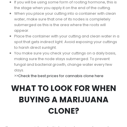
If you will be using some form of rooting hormone, this is
the stage when you apply it on the end of the cutting.
When you place your cutting into a container with clean
water, make sure that one of its nodes is completely
submerged as this is the area where the roots will
appear.
Place the container with your cutting and clean water in a
spot that gets indirect light. Avoid exposing your cuttings
to harsh direct sunlight.
You make sure you check your cuttings on a daily basis,
making sure the node stays submerged. To prevent
fungal and bacterial growth, change water every few
days.
>>Check the best prices for cannabis clone here
WHAT TO LOOK FOR WHEN
BUYING A MARIJUANA
CLONE?