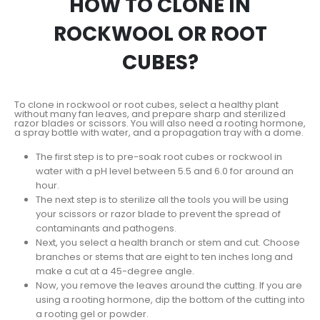
HOW TO CLONE IN
ROCKWOOL OR ROOT
CUBES?
To clone in rockwool or root cubes, select a healthy plant
without many fan leaves, and prepare sharp and sterilized
razor blades or scissors. You will also need a rooting hormone,
a spray bottle with water, and a propagation tray with a dome.
The first step is to pre-soak root cubes or rockwool in
water with a pH level between 5.5 and 6.0 for around an
hour.
The next step is to sterilize all the tools you will be using
your scissors or razor blade to prevent the spread of
contaminants and pathogens.
Next, you select a health branch or stem and cut. Choose
branches or stems that are eight to ten inches long and
make a cut at a 45-degree angle.
Now, you remove the leaves around the cutting. If you are
using a rooting hormone, dip the bottom of the cutting into
a rooting gel or powder.