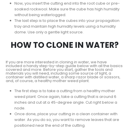
Now, you insert the cutting end into the root cube or pre-
soaked rockwool. Make sure the cube has high humidity
without being waterlogged.
The last step is to place the cubes into your propagation
tray and maintain high humidity levels using a humidity
dome. Use only a gentle light source.
HOW TO CLONE IN WATER?
If you are more interested in cloning in water, we have
included a handy step-by-step guide below with all the basics
covered and more. Before you start, gather the tools and
materials you will need, including some source of light, a
container with distilled water, a sharp razor blade or scissors,
and, of course, a healthy mother weed plant.
The first step is to take a cutting from a healthy mother
weed plant. Once again, take a cutting that is around 6
inches and cut at a 45-degree angle. Cut right below a
node.
Once done, place your cutting in a clean container with
water. As you do so, you want to remove leaves that are
positioned near the end of the cutting.