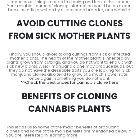
source on all things related to cloning and turn to this source.
Your reliable source of cloning information could be an expert
book, an article written by a seasoned breeder, or a website.
AVOID CUTTING CLONES
FROM SICK MOTHER PLANTS
Finally, you should avoid taking cuttings from sick or infected
mother plants. The health of the mother plant is inherited by
plants grown from cuttings, and you do not want to end up with
sick new plants. A sick marijuana clone may produce buds, but
they do not have the desirable traits you are looking for. Sick
marijuana clones also tend to grow at a much slower rate,
once again, something you do not want.
>>Check the best prices for cannabis clone here
BENEFITS OF CLONING
CANNABIS PLANTS
This leads us to some of the major benefits of producing
clones and some of the main benefits are mentioned below if
you are interested in learning more.