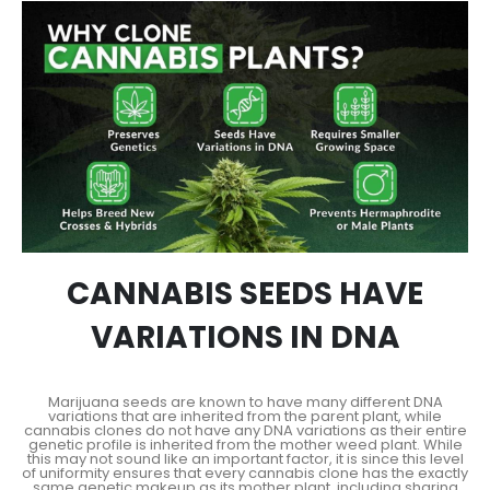
CANNABIS SEEDS HAVE
VARIATIONS IN DNA
Marijuana seeds are known to have many different DNA
variations that are inherited from the parent plant, while
cannabis clones do not have any DNA variations as their entire
genetic profile is inherited from the mother weed plant. While
this may not sound like an important factor, it is since this level
of uniformity ensures that every cannabis clone has the exactly
same genetic makeup as its mother plant, including sharing