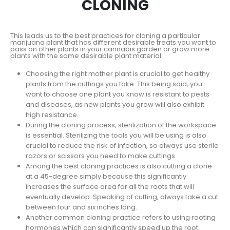
CLONING
This leads us to the best practices for cloning a particular
marijuana plant that has different desirable treats you want to
pass on other plants in your cannabis garden or grow more
plants with the same desirable plant material.
Choosing the right mother plant is crucial to get healthy
plants from the cuttings you take. This being said, you
want to choose one plant you know is resistant to pests
and diseases, as new plants you grow will also exhibit
high resistance.
During the cloning process, sterilization of the workspace
is essential. Sterilizing the tools you will be using is also
crucial to reduce the risk of infection, so always use sterile
razors or scissors you need to make cuttings.
Among the best cloning practices is also cutting a clone
at a 45-degree simply because this significantly
increases the surface area for all the roots that will
eventually develop. Speaking of cutting, always take a cut
between four and six inches long.
Another common cloning practice refers to using rooting
hormones which can significantly speed up the root