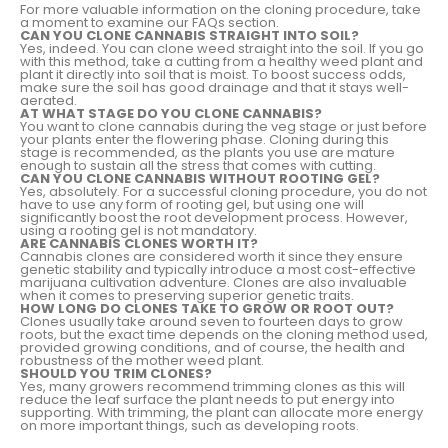
For more valuable information on the cloning procedure, take
a moment to examine our FAQs section.
CAN YOU CLONE CANNABIS STRAIGHT INTO SOIL?
Yes, indeed. You can clone weed straight into the soil. If you go
with this method, take a cutting from a healthy weed plant and
plant it directly into soil that is moist. To boost success odds,
make sure the soil has good drainage and that it stays well-
aerated.
AT WHAT STAGE DO YOU CLONE CANNABIS?
You want to clone cannabis during the veg stage or just before
your plants enter the flowering phase. Cloning during this
stage is recommended, as the plants you use are mature
enough to sustain all the stress that comes with cutting.
CAN YOU CLONE CANNABIS WITHOUT ROOTING GEL?
Yes, absolutely. For a successful cloning procedure, you do not
have to use any form of rooting gel, but using one will
significantly boost the root development process. However,
using a rooting gel is not mandatory.
ARE CANNABIS CLONES WORTH IT?
Cannabis clones are considered worth it since they ensure
genetic stability and typically introduce a most cost-effective
marijuana cultivation adventure. Clones are also invaluable
when it comes to preserving superior genetic traits.
HOW LONG DO CLONES TAKE TO GROW OR ROOT OUT?
Clones usually take around seven to fourteen days to grow
roots, but the exact time depends on the cloning method used,
provided growing conditions, and of course, the health and
robustness of the mother weed plant.
SHOULD YOU TRIM CLONES?
Yes, many growers recommend trimming clones as this will
reduce the leaf surface the plant needs to put energy into
supporting. With trimming, the plant can allocate more energy
on more important things, such as developing roots.