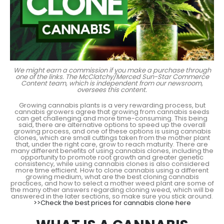
We might earn a commission if you make a purchase through
one of the links. The McClatchy/Merced Sun-Star Commerce
Content team, which is independent from our newsroom,
oversees this content.
Growing cannabis plants is a very rewarding process, but
cannabis growers agree that growing from cannabis seeds
can get challenging and more time-consuming. This being
said, there are alternative options to speed up the overall
growing process, and one of these options is using cannabis
clones, which are small cuttings taken from the mother plant
that, under the right care, grow to reach maturity. There are
many different benefits of using cannabis clones, including the
opportunity to promote root growth and greater genetic
consistency, while using cannabis clones is also considered
more time efficient. How to clone cannabis using a different
growing medium, what are the best cloning cannabis
practices, and how to select a mother weed plant are some of
the many other answers regarding cloning weed, which will be
answered in the later sections, so make sure you stick around.
>>Check the best prices for cannabis clone here