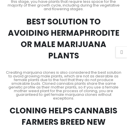
this stage, you have plants that require less space for the
majority of their growth cycle, including during the vegetative
and flowering stages.
BEST SOLUTION TO
AVOIDING HERMAPHRODITE
OR MALE MARIJUANA
PLANTS
Creating marijuana clones is also considered the best solution
to avoid growing male plants, which are not as desirable as
female plants due to the fact that they do not produce
smokable buds. Cloned cannabis plants share the same
genetic profile as their mother plants, so if you use a female
mother weed plant for the process of cloning, you are
guaranteed to get female marijuana clones without
exceptions.
CLONING HELPS CANNABIS
FARMERS BREED NEW