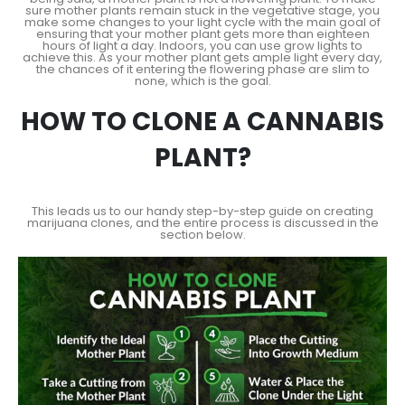
sure mother plants remain stuck in the vegetative stage, you
make some changes to your light cycle with the main goal of
ensuring that your mother plant gets more than eighteen
hours of light a day. Indoors, you can use grow lights to
achieve this. As your mother plant gets ample light every day,
the chances of it entering the flowering phase are slim to
none, which is the goal.
HOW TO CLONE A CANNABIS
PLANT?
This leads us to our handy step-by-step guide on creating
marijuana clones, and the entire process is discussed in the
section below.