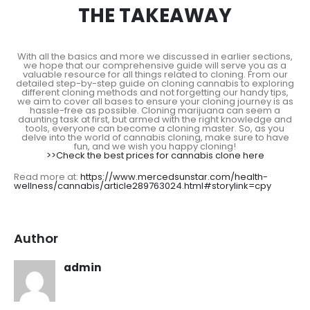
THE TAKEAWAY
With all the basics and more we discussed in earlier sections,
we hope that our comprehensive guide will serve you as a
valuable resource for all things related to cloning. From our
detailed step-by-step guide on cloning cannabis to exploring
different cloning methods and not forgetting our handy tips,
we aim to cover all bases to ensure your cloning journey is as
hassle-free as possible. Cloning marijuana can seem a
daunting task at first, but armed with the right knowledge and
tools, everyone can become a cloning master. So, as you
delve into the world of cannabis cloning, make sure to have
fun, and we wish you happy cloning!
>>Check the best prices for cannabis clone here
Read more at:
https://www.mercedsunstar.com/health-
wellness/cannabis/article289763024.html#storylink=cpy
Author
admin