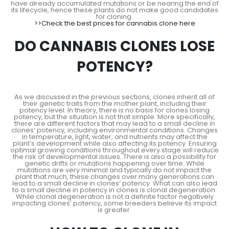
have already accumulated mutations or be nearing the end of
its lifecycle, hence these plants do not make good candidates
for cloning.
>>Check the best prices for cannabis clone here
DO CANNABIS CLONES LOSE
POTENCY?
As we discussed in the previous sections, clones inherit all of
their genetic traits from the mother plant, including their
potency level. In theory, there is no basis for clones losing
potency, but the situation is not that simple. More specifically,
there are different factors that may lead to a small decline in
clones’ potency, including environmental conditions. Changes
in temperature, light, water, and nutrients may affect the
plant’s development while also affecting its potency. Ensuring
optimal growing conditions throughout every stage will reduce
the risk of developmental issues. There is also a possibility for
genetic drifts or mutations happening over time. While
mutations are very minimal and typically do not impact the
plant that much, these changes over many generations can
lead to a small decline in clones’ potency. What can also lead
to a small decline in potency in clones is clonal degeneration.
While clonal degeneration is not a definite factor negatively
impacting clones’ potency, some breeders believe its impact
is greater.