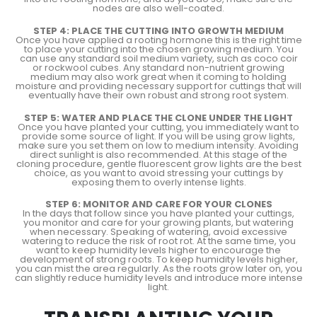
nodes are also well-coated.
STEP 4: PLACE THE CUTTING INTO GROWTH MEDIUM
Once you have applied a rooting hormone this is the right time
to place your cutting into the chosen growing medium. You
can use any standard soil medium variety, such as coco coir
or rockwool cubes. Any standard non-nutrient growing
medium may also work great when it coming to holding
moisture and providing necessary support for cuttings that will
eventually have their own robust and strong root system.
STEP 5: WATER AND PLACE THE CLONE UNDER THE LIGHT
Once you have planted your cutting, you immediately want to
provide some source of light. If you will be using grow lights,
make sure you set them on low to medium intensity. Avoiding
direct sunlight is also recommended. At this stage of the
cloning procedure, gentle fluorescent grow lights are the best
choice, as you want to avoid stressing your cuttings by
exposing them to overly intense lights.
STEP 6: MONITOR AND CARE FOR YOUR CLONES
In the days that follow since you have planted your cuttings,
you monitor and care for your growing plants, but watering
when necessary. Speaking of watering, avoid excessive
watering to reduce the risk of root rot. At the same time, you
want to keep humidity levels higher to encourage the
development of strong roots. To keep humidity levels higher,
you can mist the area regularly. As the roots grow later on, you
can slightly reduce humidity levels and introduce more intense
light.