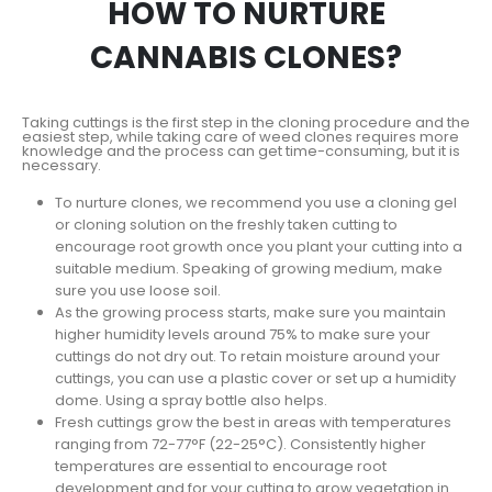
HOW TO NURTURE
CANNABIS CLONES?
Taking cuttings is the first step in the cloning procedure and the
easiest step, while taking care of weed clones requires more
knowledge and the process can get time-consuming, but it is
necessary.
To nurture clones, we recommend you use a cloning gel
or cloning solution on the freshly taken cutting to
encourage root growth once you plant your cutting into a
suitable medium. Speaking of growing medium, make
sure you use loose soil.
As the growing process starts, make sure you maintain
higher humidity levels around 75% to make sure your
cuttings do not dry out. To retain moisture around your
cuttings, you can use a plastic cover or set up a humidity
dome. Using a spray bottle also helps.
Fresh cuttings grow the best in areas with temperatures
ranging from 72-77°F (22-25°C). Consistently higher
temperatures are essential to encourage root
development and for your cutting to grow vegetation in