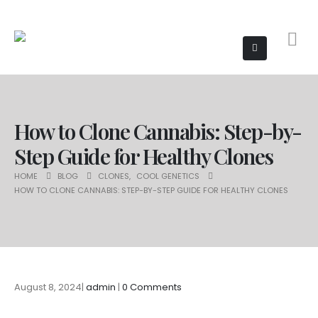
How to Clone Cannabis: Step-by-
Step Guide for Healthy Clones
HOME
BLOG
CLONES
,
COOL GENETICS
HOW TO CLONE CANNABIS: STEP-BY-STEP GUIDE FOR HEALTHY CLONES
August 8, 2024
admin
0 Comments