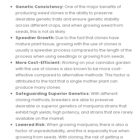
Genetic Consistency:
One of the major benefits of
producing weed clones is the ability to preserve
desirable genetic traits and ensure genetic stability
across different crops, and when growing weed from
seeds, this is not as likely.
Speedier Growth:
Due to the fact that clones have
mature plant tissue, growing with the use of clones is
usually a speedier process compared to the length of the
process when using seedlings or growing from seeds.
More Cost-Efficient:
Working on your cannabis garden
with the use of clones is also known to be more cost-
effective compared to alternative methods. This factor is
attributed to the fact that a single mother plant can
produce many clones.
Safeguarding Superior Genetics:
With different
cloning methods, breeders are able to preserve
desirable or superior genetics of marijuana strains that
exhibit high yields, high potency, and strains that are rarely
available on the market.
Lowered Risk:
When growing marijuana, there is also a
factor of unpredictability, and this is especially true when
growing from seeds. With cloning, the risk of getting a