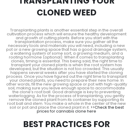
TRANSPLANTING YOUR
CLONED WEED
Transplanting plants is another essential step in the overall
cultivation process which will ensure the healthy development
and growth of cutting plants. Before you start with the
transplantation process, make sure you gather all the
necessary tools and materials you will need, including a new
pot or a new growing space that has a good drainage system,
a watering system of some sort, a growing medium, and a
rooting hormone (optional). When it comes to transplanting
clones, timing is essential. This being said, the right time to
transplant your cloned plants is when the root system has
developed, but the situation is not too crowded. This usually
happens several weeks after you have started the cloning
process. Once you have figured out the right time to transplant
your cloned plants, you need to prepare their new home. In
other words, fill the new growing space or pot with high-quality
soil, making sure you leave enough space to accommodate
the clone’s root ball. Good drainage is key to preventing
waterlogging. As for the process of transplanting, you gently
remove the cloned plant from its container by supporting its
root ball and stem. You make a whole in the center of the new
soil or pot and place the cloned plant in it.
>>Check the best
prices for cannabis clone here
BEST PRACTICES FOR