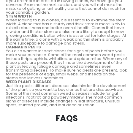
If you are more interested in buying clones, we have got you
covered. Examine the next section, and you will not make the
mistake of getting an unhealthy clone that cannot do much for
your cannabis garden.
STEM WIDTH
When looking to buy clones, it is essential to examine the stem
width. A clone that has a sturdy and thick stem is more likely to
exhibit robustness and better overall health. Clones that have
a wider and thicker stem are also more likely to adapt to new
growing conditions better which is essential for later stages. At
the same time, a clone with a weak and thin stem is probably
more susceptible to damage and stress.
CANNABIS PESTS
You also want to inspect clones for signs of pests before you
make your purchase. Some of the most common weed pests
include thrips, aphids, whiteflies, and spider mites. When any of
these pests are present, they hinder the development of the
plant by leaving foliage damage and sometimes even
transmitting diseases. To make sure no pests are present, look
for the presence of eggs, small webs, and insects on the
stems and leaves undersides.
WEED PLANT DISEASES
Just like pests, different diseases also hinder the development
of the plant, so you want to buy clones that are disease-free.
Some of the most common weed diseases include fungal
infections, root rot, and powdery mildew. The most common
signs of diseases include changes in leaf structure, unusual
spots, stunted growth, and leaf decolorization.
FAQS