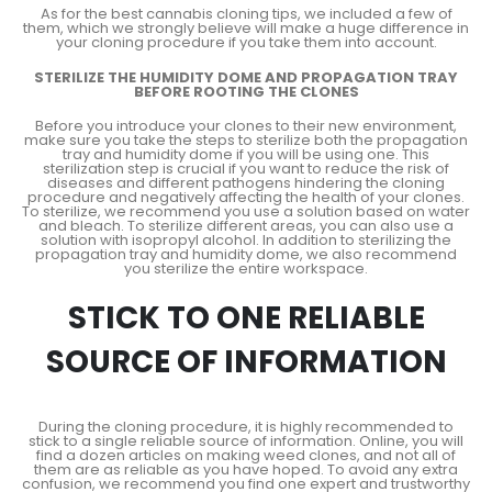
As for the best cannabis cloning tips, we included a few of
them, which we strongly believe will make a huge difference in
your cloning procedure if you take them into account.
STERILIZE THE HUMIDITY DOME AND PROPAGATION TRAY
BEFORE ROOTING THE CLONES
Before you introduce your clones to their new environment,
make sure you take the steps to sterilize both the propagation
tray and humidity dome if you will be using one. This
sterilization step is crucial if you want to reduce the risk of
diseases and different pathogens hindering the cloning
procedure and negatively affecting the health of your clones.
To sterilize, we recommend you use a solution based on water
and bleach. To sterilize different areas, you can also use a
solution with isopropyl alcohol. In addition to sterilizing the
propagation tray and humidity dome, we also recommend
you sterilize the entire workspace.
STICK TO ONE RELIABLE
SOURCE OF INFORMATION
During the cloning procedure, it is highly recommended to
stick to a single reliable source of information. Online, you will
find a dozen articles on making weed clones, and not all of
them are as reliable as you have hoped. To avoid any extra
confusion, we recommend you find one expert and trustworthy