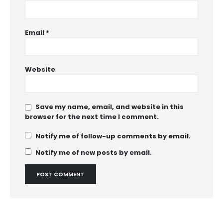
Email
*
Website
Save my name, email, and website in this
browser for the next time I comment.
Notify me of follow-up comments by email.
Notify me of new posts by email.