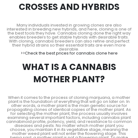
CROSSES AND HYBRIDS
Many individuals invested in growing clones are also
interested in breeding new hybrids, and here, cloning is one of
the best tools they have. Cannabis cloning done the right way
enables breeders to get stable hybrids with desirable traits.
With cloning, cannabis breeders can also refine and perfect
their hybrid strains so their essential traits are even more
desirable.
>>Check the best prices for cannabis clone here
WHAT IS A CANNABIS
MOTHER PLANT?
When it comes to the process of cloning marijuana, a mother
plant is the foundation of everything that will go on later on. In
other words, a mother plant is the main genetic source for
propagating clones of identical copies of the mother plant. As
for selecting the mother plant, the process usually involves
examining several important factors, including cannabis plant
cannabinoid profile, potency, yield, and resistance to common
diseases and pests. No matter which mother plant you
choose, you maintain it in its vegetative stage, meaning the
mother weed plant will not enter the flowering stage. This
being said, a mother plant is not a flowering plant. To make