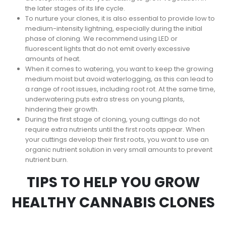
the later stages of its life cycle.
To nurture your clones, it is also essential to provide low to
medium-intensity lightning, especially during the initial
phase of cloning. We recommend using LED or
fluorescent lights that do not emit overly excessive
amounts of heat.
When it comes to watering, you want to keep the growing
medium moist but avoid waterlogging, as this can lead to
a range of root issues, including root rot. At the same time,
underwatering puts extra stress on young plants,
hindering their growth.
During the first stage of cloning, young cuttings do not
require extra nutrients until the first roots appear. When
your cuttings develop their first roots, you want to use an
organic nutrient solution in very small amounts to prevent
nutrient burn.
TIPS TO HELP YOU GROW
HEALTHY CANNABIS CLONES