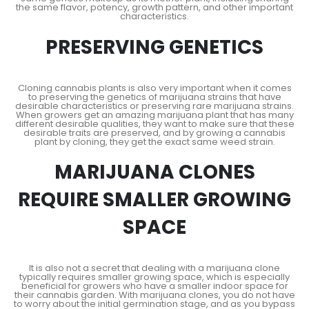
the same flavor, potency, growth pattern, and other important
characteristics.
PRESERVING GENETICS
Cloning cannabis plants is also very important when it comes
to preserving the genetics of marijuana strains that have
desirable characteristics or preserving rare marijuana strains.
When growers get an amazing marijuana plant that has many
different desirable qualities, they want to make sure that these
desirable traits are preserved, and by growing a cannabis
plant by cloning, they get the exact same weed strain.
MARIJUANA CLONES
REQUIRE SMALLER GROWING
SPACE
It is also not a secret that dealing with a marijuana clone
typically requires smaller growing space, which is especially
beneficial for growers who have a smaller indoor space for
their cannabis garden. With marijuana clones, you do not have
to worry about the initial germination stage, and as you bypass