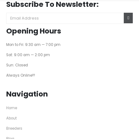
Subscribe To Newsletter:
Opening Hours
Mon to Fri: 9:30 am — 7:00 pm
Sat: 9:00 am — 2:00 pm
Sun: Closed
Always Online!!!
Navigation
Home
About
Breeders
Blog