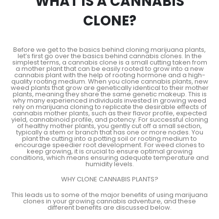
WHAT IS A CANNABIS
CLONE?
Before we get to the basics behind cloning marijuana plants,
let’s first go over the basics behind cannabis clones. In the
simplest terms, a cannabis clone is a small cutting taken from
a mother plant that can be easily rooted to grow into a new
cannabis plant with the help of rooting hormone and a high-
quality rooting medium. When you clone cannabis plants, new
weed plants that grow are genetically identical to their mother
plants, meaning they share the same genetic makeup. This is
why many experienced individuals invested in growing weed
rely on marijuana cloning to replicate the desirable effects of
cannabis mother plants, such as their flavor profile, expected
yield, cannabinoid profile, and potency. For successful cloning
of healthy mother plants, you gently cut off a small section,
typically a stem or branch that has one or more nodes. You
plant the cutting into a potting soil or rooting medium to
encourage speedier root development. For weed clones to
keep growing, it is crucial to ensure optimal growing
conditions, which means ensuring adequate temperature and
humidity levels.
WHY CLONE CANNABIS PLANTS?
This leads us to some of the major benefits of using marijuana
clones in your growing cannabis adventure, and these
different benefits are discussed below.