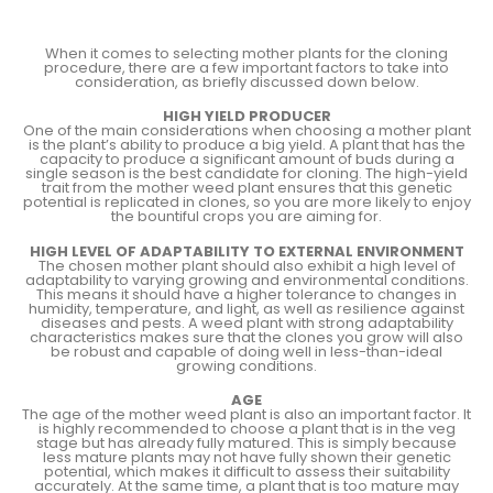
When it comes to selecting mother plants for the cloning
procedure, there are a few important factors to take into
consideration, as briefly discussed down below.
HIGH YIELD PRODUCER
One of the main considerations when choosing a mother plant
is the plant’s ability to produce a big yield. A plant that has the
capacity to produce a significant amount of buds during a
single season is the best candidate for cloning. The high-yield
trait from the mother weed plant ensures that this genetic
potential is replicated in clones, so you are more likely to enjoy
the bountiful crops you are aiming for.
HIGH LEVEL OF ADAPTABILITY TO EXTERNAL ENVIRONMENT
The chosen mother plant should also exhibit a high level of
adaptability to varying growing and environmental conditions.
This means it should have a higher tolerance to changes in
humidity, temperature, and light, as well as resilience against
diseases and pests. A weed plant with strong adaptability
characteristics makes sure that the clones you grow will also
be robust and capable of doing well in less-than-ideal
growing conditions.
AGE
The age of the mother weed plant is also an important factor. It
is highly recommended to choose a plant that is in the veg
stage but has already fully matured. This is simply because
less mature plants may not have fully shown their genetic
potential, which makes it difficult to assess their suitability
accurately. At the same time, a plant that is too mature may