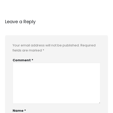
Leave a Reply
Your email address will not be published.
Required
fields are marked
*
Comment
*
Name
*