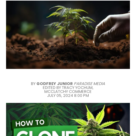
BY
GODFREY JUNIOR
PARADISE MEDIA
EDITED BY TRACY YOCHUM,
MCCLATCHY COMMERCE
JULY 05, 2024 8:00 PM