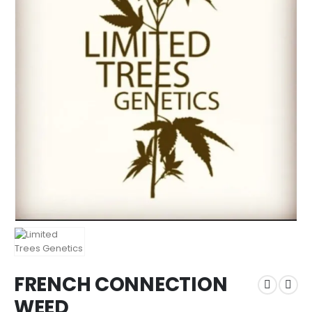
FRENCH CONNECTION
WEED