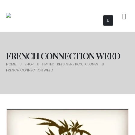
FRENCH CONNECTION WEED
HOME
SHOP
LIMITED TREES GENETICS
,
CLONES
FRENCH CONNECTION WEED