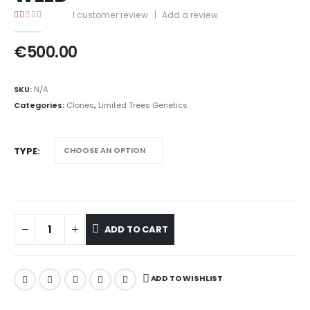
1
customer review
|
Add a review
1.00
out of 5
€
500.00
SKU:
N/A
Categories:
Clones
,
Limited Trees Genetics
TYPE
ADD TO CART
ADD TO WISHLIST