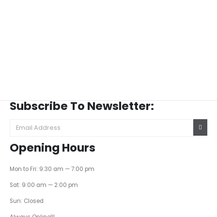
Subscribe To Newsletter:
Opening Hours
Mon to Fri: 9:30 am — 7:00 pm
Sat: 9:00 am — 2:00 pm
Sun: Closed