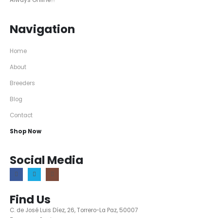
Always Online!!!
Navigation
Home
About
Breeders
Blog
Contact
Shop Now
Social Media
Find Us
C. de José Luis Díez, 26, Torrero-La Paz, 50007