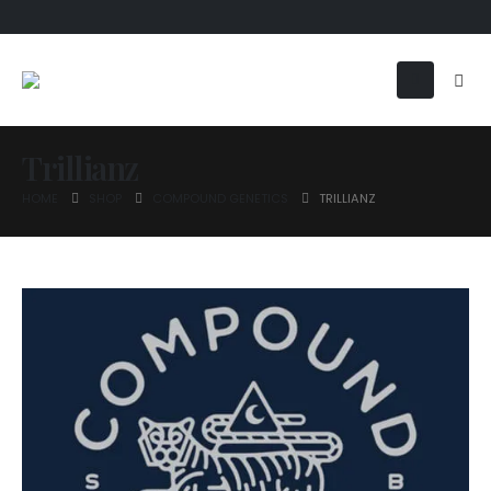
Trillianz
HOME
SHOP
COMPOUND GENETICS
TRILLIANZ