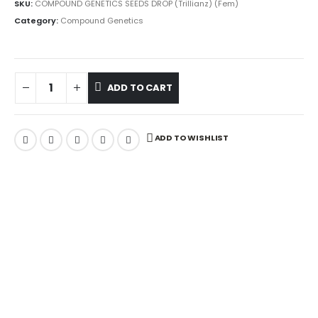
SKU:
COMPOUND GENETICS SEEDS DROP (Trillianz) (Fem)
Category:
Compound Genetics
ADD TO CART
ADD TO WISHLIST