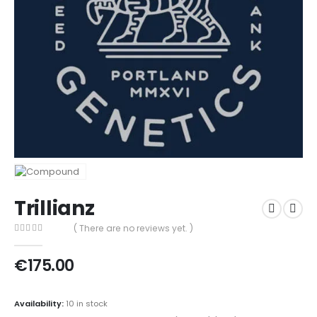
Trillianz
( There are no reviews yet. )
0
out of 5
€
175.00
Availability:
10 in stock