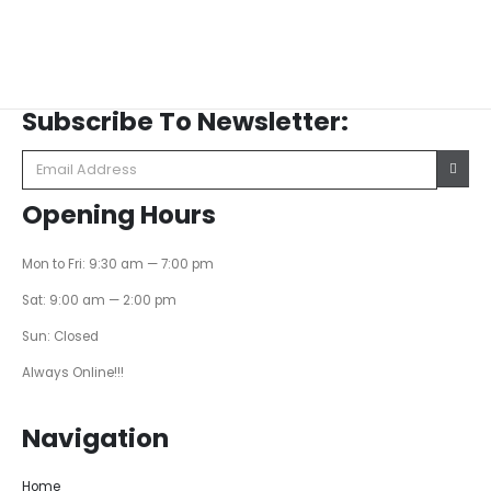
Subscribe To Newsletter:
Opening Hours
Mon to Fri: 9:30 am — 7:00 pm
Sat: 9:00 am — 2:00 pm
Sun: Closed
Always Online!!!
Navigation
Home