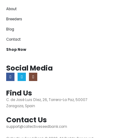
About
Breeders
Blog
Contact
Shop Now
Social Media
Find Us
C. de José Luis Díez, 26, Torrero-La Paz, 50007
Zaragoza, Spain
Contact Us
support@collectiveseedbank.com