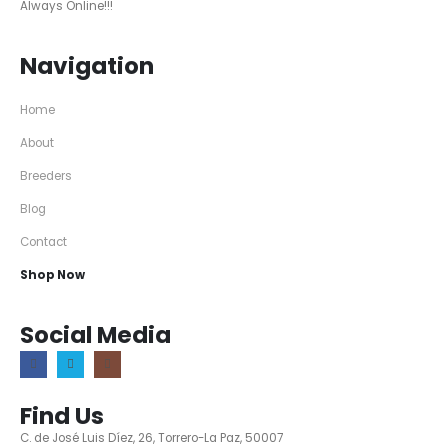
Always Online!!!
Navigation
Home
About
Breeders
Blog
Contact
Shop Now
Social Media
Find Us
C. de José Luis Díez, 26, Torrero-La Paz, 50007