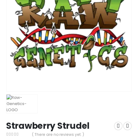
Strawberry Strudel
( There are no reviews yet. )