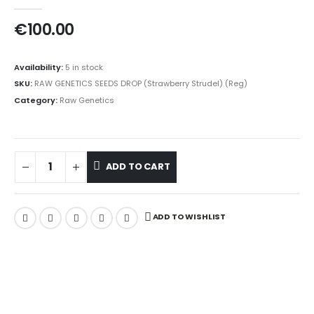
0
out of 5
€
100.00
Availability:
5 in stock
SKU:
RAW GENETICS SEEDS DROP (Strawberry Strudel) (Reg)
Category:
Raw Genetics
ADD TO CART
ADD TO WISHLIST