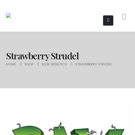
Strawberry Strudel
HOME
SHOP
RAW GENETICS
STRAWBERRY STRUDEL