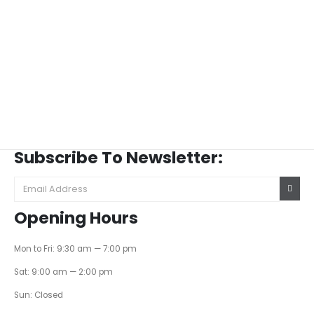
Subscribe To Newsletter:
Opening Hours
Mon to Fri: 9:30 am — 7:00 pm
Sat: 9:00 am — 2:00 pm
Sun: Closed