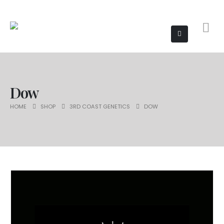
Dow
HOME
SHOP
3RD COAST GENETICS
DOW