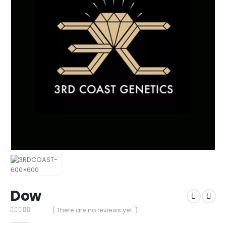
Dow
( There are no reviews yet. )
0
out of 5