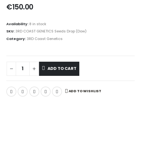
€
150.00
Availability:
8 in stock
SKU:
3RD COAST GENETICS Seeds Drop (Dow)
Category:
3RD Coast Genetics
ADD TO CART
ADD TO WISHLIST