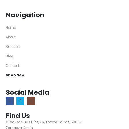
Navigation
Home
About
Breeders
Blog
Contact
Shop Now
Social Media
Find Us
C. de José Luis Díez, 26, Torrero-La Paz, 50007
Zaragoza, Spain