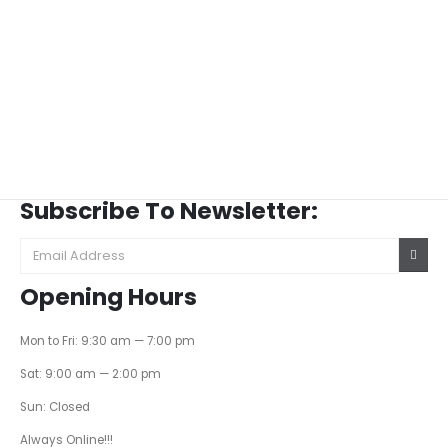
Subscribe To Newsletter:
Opening Hours
Mon to Fri: 9:30 am — 7:00 pm
Sat: 9:00 am — 2:00 pm
Sun: Closed
Always Online!!!