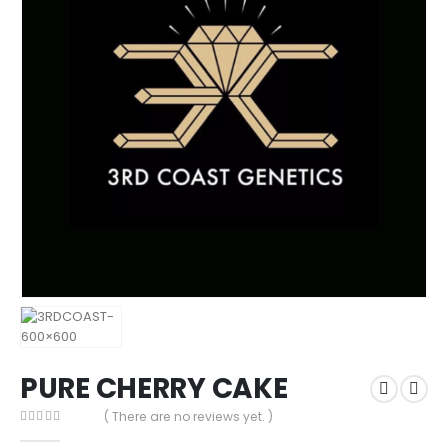
PURE CHERRY CAKE
( There are no reviews yet. )
0
out of 5