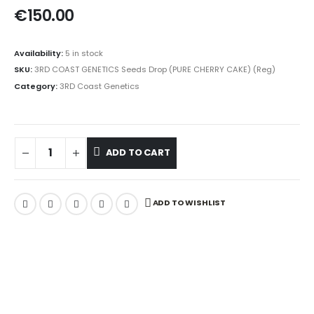
€
150.00
Availability:
5 in stock
SKU:
3RD COAST GENETICS Seeds Drop (PURE CHERRY CAKE) (Reg)
Category:
3RD Coast Genetics
ADD TO CART
ADD TO WISHLIST