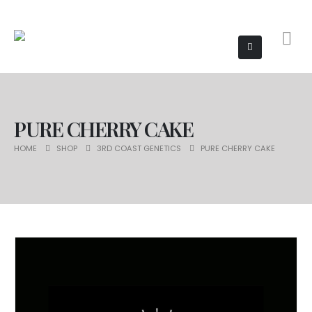
PURE CHERRY CAKE
HOME
SHOP
3RD COAST GENETICS
PURE CHERRY CAKE