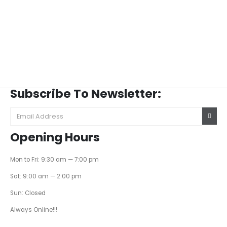
Subscribe To Newsletter:
Opening Hours
Mon to Fri: 9:30 am — 7:00 pm
Sat: 9:00 am — 2:00 pm
Sun: Closed
Always Online!!!