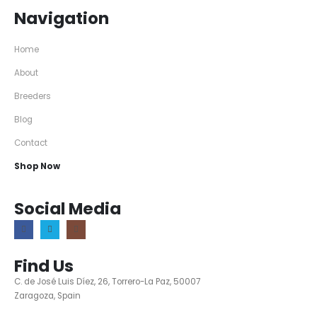
Navigation
Home
About
Breeders
Blog
Contact
Shop Now
Social Media
Find Us
C. de José Luis Díez, 26, Torrero-La Paz, 50007
Zaragoza, Spain