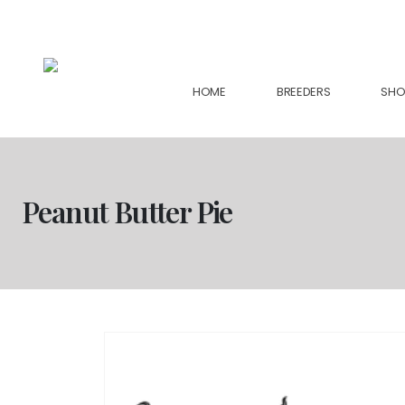
support@collectiveseedbank.com
HOME
BREEDERS
SHO
Peanut Butter Pie