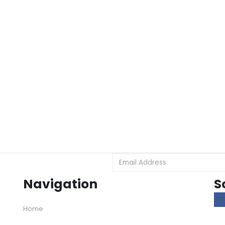
Navigation
S
Home