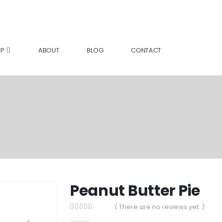
P
ABOUT
BLOG
CONTACT
Peanut Butter Pie
( There are no reviews yet. )
0
out of 5