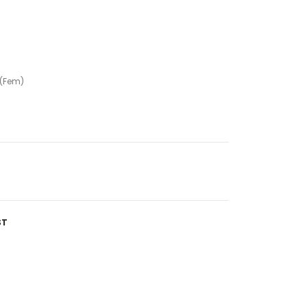
 (Fem)
ST