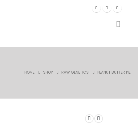
HOME
SHOP
RAW GENETICS
PEANUT BUTTER PIE