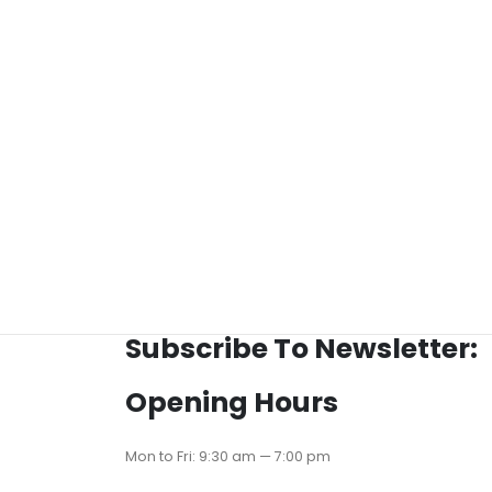
Subscribe To Newsletter:
Opening Hours
Mon to Fri: 9:30 am — 7:00 pm