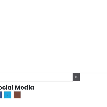
ocial Media