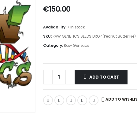
€
150.00
Availability:
7 in stock
SKU:
RAW GENETICS SEEDS DROP (Peanut Butter Pie)
Category:
Raw Genetics
ADD TO CART
ADD TO WISHLI