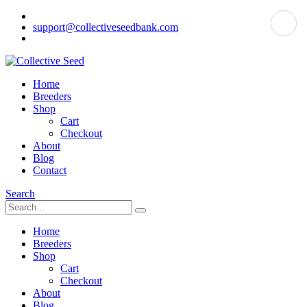
support@collectiveseedbank.com
Home
Breeders
Shop
Cart
Checkout
About
Blog
Contact
Search
Home
Breeders
Shop
Cart
Checkout
About
Blog