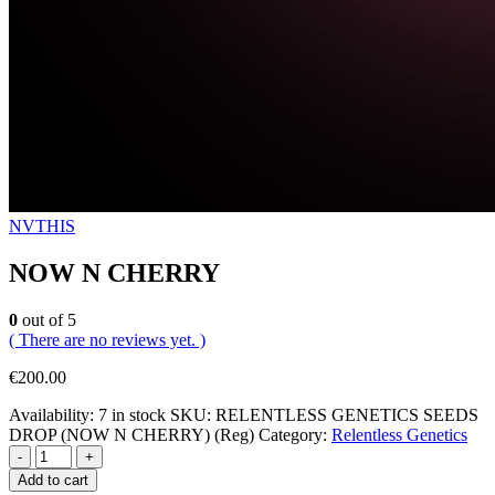
NVTHIS
NOW N CHERRY
0
out of 5
( There are no reviews yet. )
€
200.00
Availability:
7 in stock
SKU:
RELENTLESS GENETICS SEEDS
DROP (NOW N CHERRY) (Reg)
Category:
Relentless Genetics
-
+
Add to cart