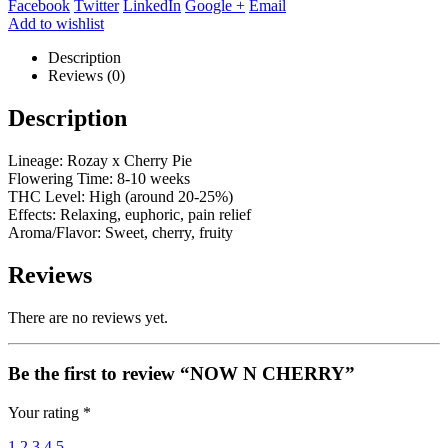
Facebook
Twitter
LinkedIn
Google +
Email
Add to wishlist
Description
Reviews (0)
Description
Lineage: Rozay x Cherry Pie
Flowering Time: 8-10 weeks
THC Level: High (around 20-25%)
Effects: Relaxing, euphoric, pain relief
Aroma/Flavor: Sweet, cherry, fruity
Reviews
There are no reviews yet.
Be the first to review “NOW N CHERRY”
Your rating
*
1
2
3
4
5