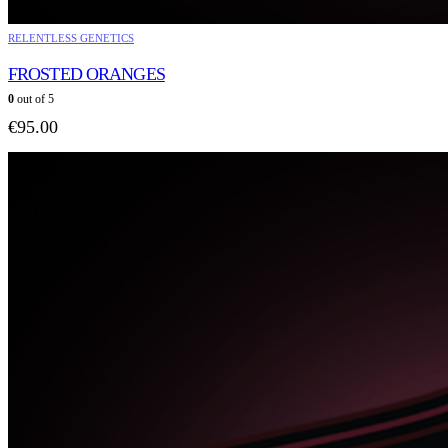
RELENTLESS GENETICS
FROSTED ORANGES
0
out of 5
€
95.00