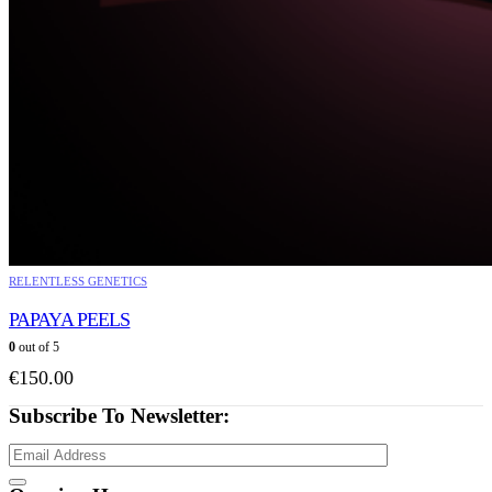
RELENTLESS GENETICS
PAPAYA PEELS
0
out of 5
€
150.00
Subscribe To Newsletter: