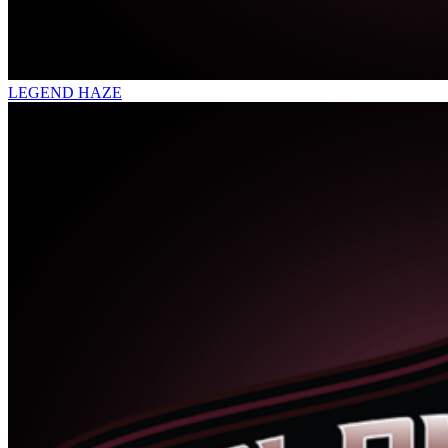
LEGEND HAZE