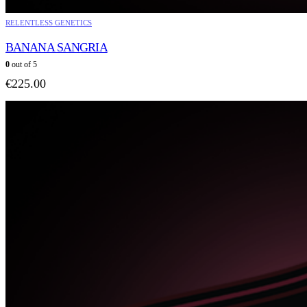
RELENTLESS GENETICS
BANANA SANGRIA
0
out of 5
€
225.00