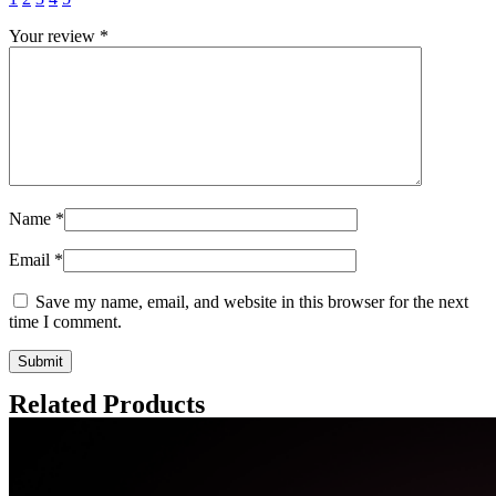
Your review
*
Name
*
Email
*
Save my name, email, and website in this browser for the next
time I comment.
Related Products