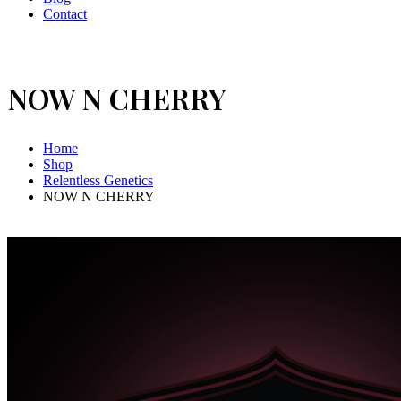
Contact
NOW N CHERRY
Home
Shop
Relentless Genetics
NOW N CHERRY