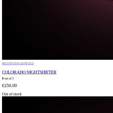
RELENTLESS GENETICS
COLORADO NIGHTSHIFTER
0
out of 5
€
250.00
Out of stock