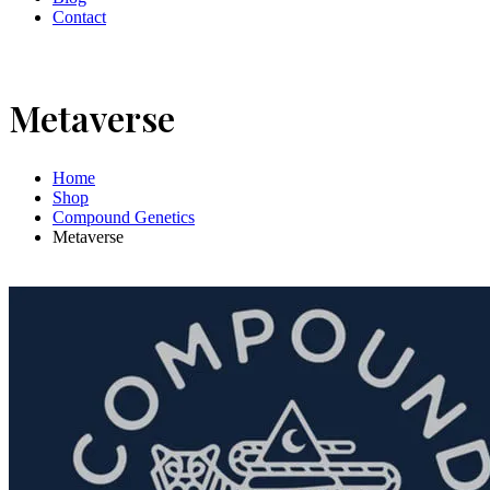
Contact
Metaverse
Home
Shop
Compound Genetics
Metaverse