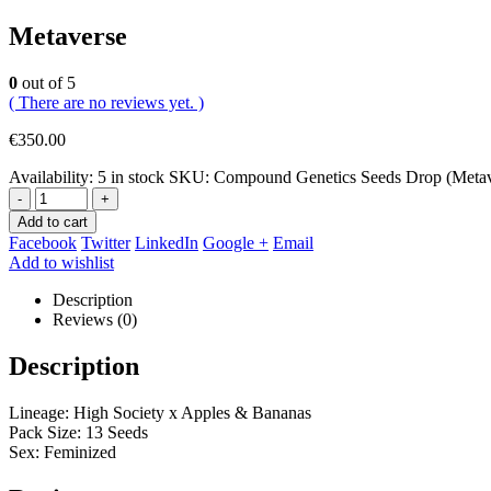
Metaverse
0
out of 5
( There are no reviews yet. )
€
350.00
Availability:
5 in stock
SKU:
Compound Genetics Seeds Drop (Meta
-
+
Add to cart
Facebook
Twitter
LinkedIn
Google +
Email
Add to wishlist
Description
Reviews (0)
Description
Lineage: High Society x Apples & Bananas
Pack Size: 13 Seeds
Sex: Feminized