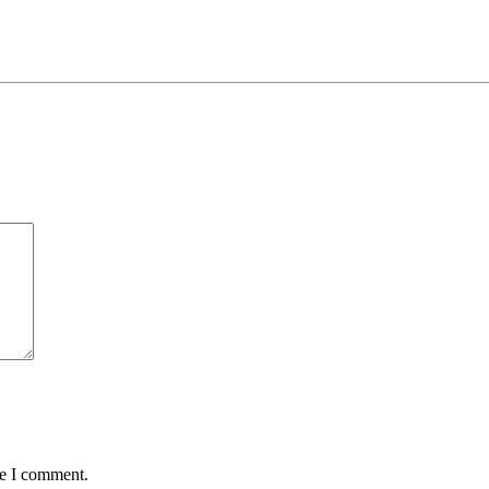
me I comment.