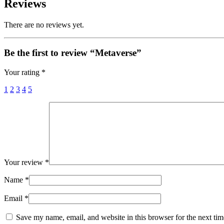
Reviews
There are no reviews yet.
Be the first to review “Metaverse”
Your rating
*
1
2
3
4
5
Your review
*
Name
*
Email
*
Save my name, email, and website in this browser for the next ti