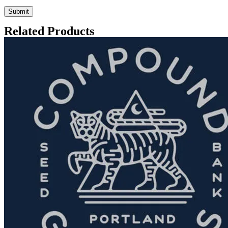
Related Products