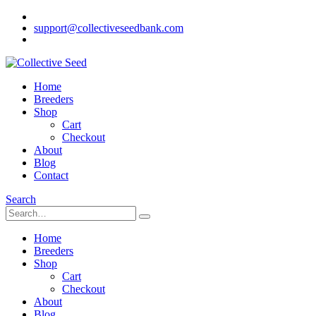
support@collectiveseedbank.com
Home
Breeders
Shop
Cart
Checkout
About
Blog
Contact
Search
Home
Breeders
Shop
Cart
Checkout
About
Blog