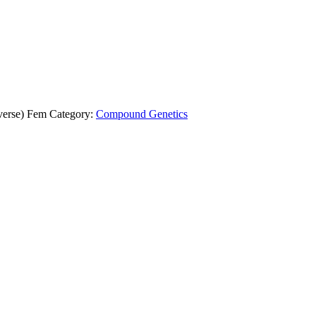
verse) Fem
Category:
Compound Genetics