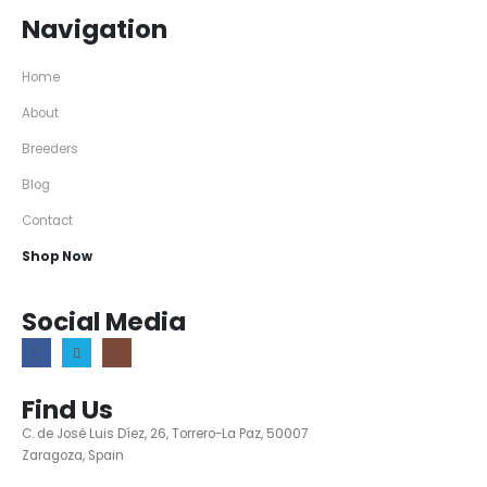
Navigation
Home
About
Breeders
Blog
Contact
Shop Now
Social Media
Find Us
C. de José Luis Díez, 26, Torrero-La Paz, 50007
Zaragoza, Spain