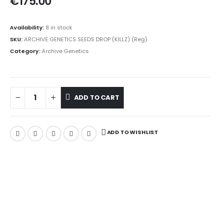
€
175.00
Availability:
8 in stock
SKU:
ARCHIVE GENETICS SEEDS DROP (KILLZ) (Reg)
Category:
Archive Genetics
ADD TO CART
ADD TO WISHLIST