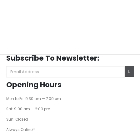
Subscribe To Newsletter:
Opening Hours
Mon to Fri: 9:30 am — 7:00 pm
Sat: 9:00 am — 2:00 pm
Sun: Closed
Always Online!!!