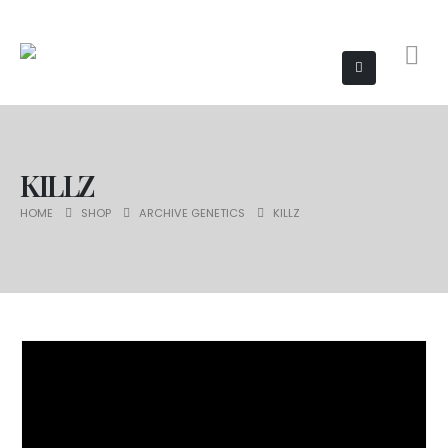
KILLZ
HOME
SHOP
ARCHIVE GENETICS
KILLZ