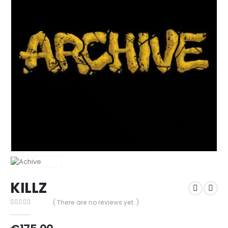
KILLZ
( There are no reviews yet. )
0
out of 5