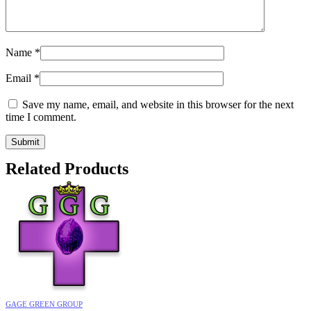
Name
*
Email
*
Save my name, email, and website in this browser for the next
time I comment.
Related Products
GAGE GREEN GROUP