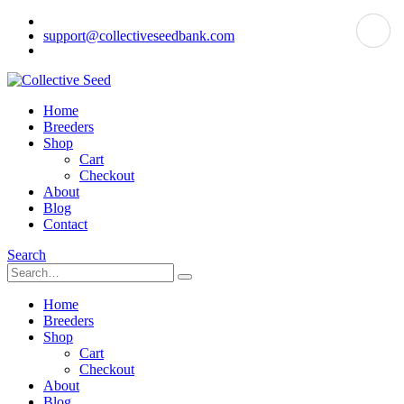
support@collectiveseedbank.com
Home
Breeders
Shop
Cart
Checkout
About
Blog
Contact
Search
Home
Breeders
Shop
Cart
Checkout
About
Blog