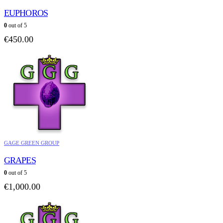
EUPHOROS
0
out of 5
€
450.00
GAGE GREEN GROUP
GRAPES
0
out of 5
€
1,000.00