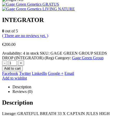
GRATUS
LIVING NATURE
INTEGRATOR
0
out of 5
( There are no reviews yet. )
€
200.00
Availability:
4 in stock
SKU:
GAGE GREEN GROUP SEEDS
DROP (INTEGRATOR) (Reg)
Category:
Gage Green Group
-
+
Add to cart
Facebook
Twitter
LinkedIn
Google +
Email
Add to wishlist
Description
Reviews (0)
Description
Lineage: GRATEFUL BREATH 33 X CAPTAIN JULES HIGH