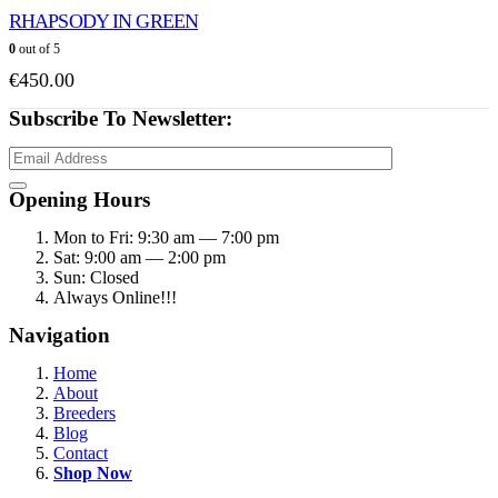
RHAPSODY IN GREEN
0
out of 5
€
450.00
Subscribe To Newsletter:
Opening Hours
Mon to Fri: 9:30 am — 7:00 pm
Sat: 9:00 am — 2:00 pm
Sun: Closed
Always Online!!!
Navigation
Home
About
Breeders
Blog
Contact
Shop Now