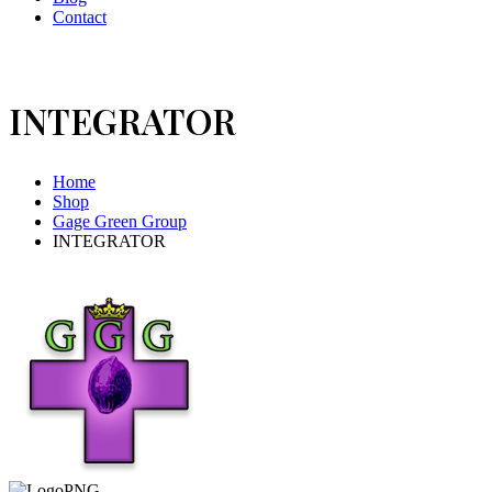
Contact
INTEGRATOR
Home
Shop
Gage Green Group
INTEGRATOR