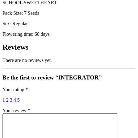
SCHOOL SWEETHEART
Pack Size: 7 Seeds
Sex: Regular
Flowering time: 60 days
Reviews
There are no reviews yet.
Be the first to review “INTEGRATOR”
Your rating
*
1
2
3
4
5
Your review
*