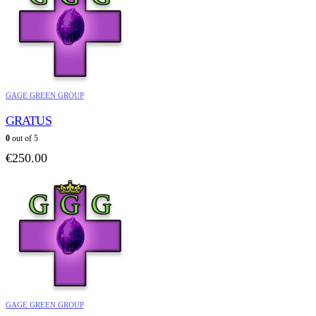
GAGE GREEN GROUP
GRATUS
0
out of 5
€
250.00
GAGE GREEN GROUP