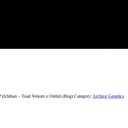
iban – Toad Venom x Oishii) (Reg)
Category:
Archive Genetics