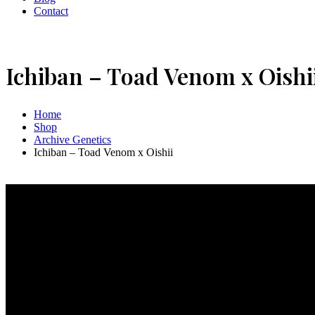
Contact
Ichiban – Toad Venom x Oishi
Home
Shop
Archive Genetics
Ichiban – Toad Venom x Oishii