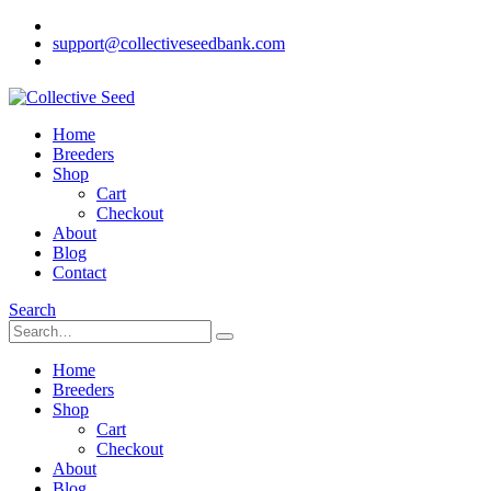
support@collectiveseedbank.com
Home
Breeders
Shop
Cart
Checkout
About
Blog
Contact
Search
Home
Breeders
Shop
Cart
Checkout
About
Blog