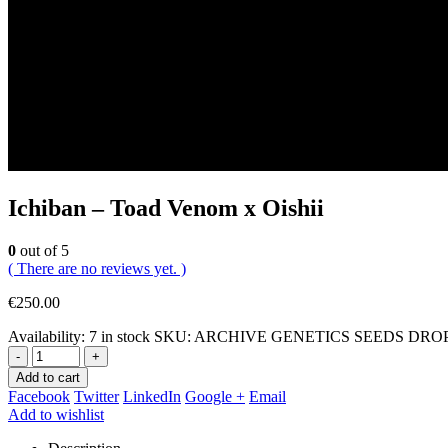
Ichiban – Toad Venom x Oishii
0
out of 5
( There are no reviews yet. )
€
250.00
Availability:
7 in stock
SKU:
ARCHIVE GENETICS SEEDS DROP (Ich
-
+
Add to cart
Facebook
Twitter
LinkedIn
Google +
Email
Add to wishlist