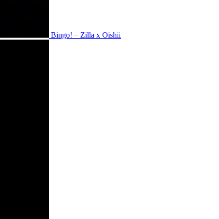
Bingo! – Zilla x Oishii