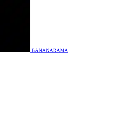
BANANARAMA