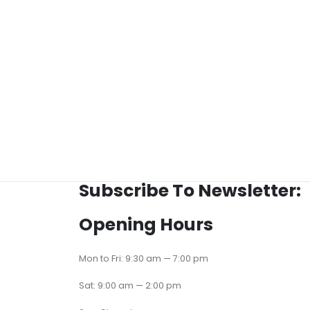
Subscribe To Newsletter:
Opening Hours
Mon to Fri: 9:30 am — 7:00 pm
Sat: 9:00 am — 2:00 pm