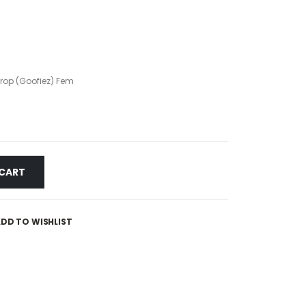
op (Goofiez) Fem
 CART
DD TO WISHLIST