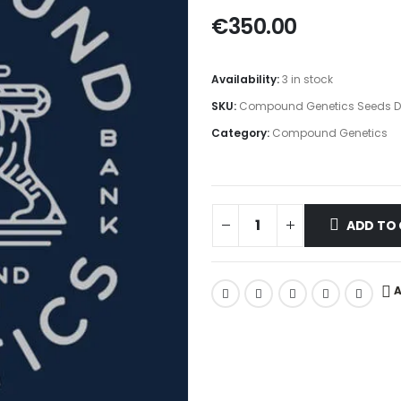
€
350.00
Availability:
3 in stock
SKU:
Compound Genetics Seeds Dr
Category:
Compound Genetics
ADD TO
A