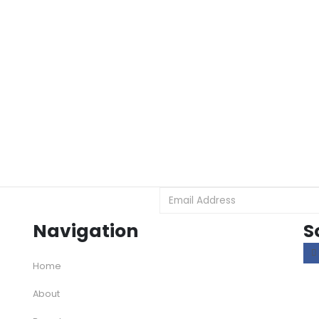
Navigation
S
Home
About