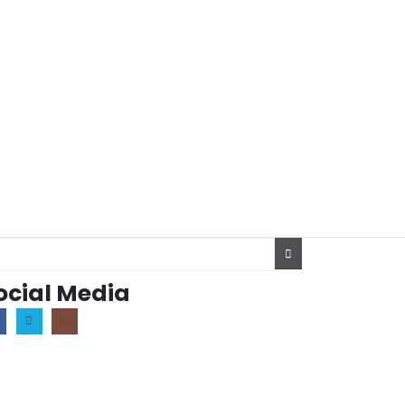
ocial Media