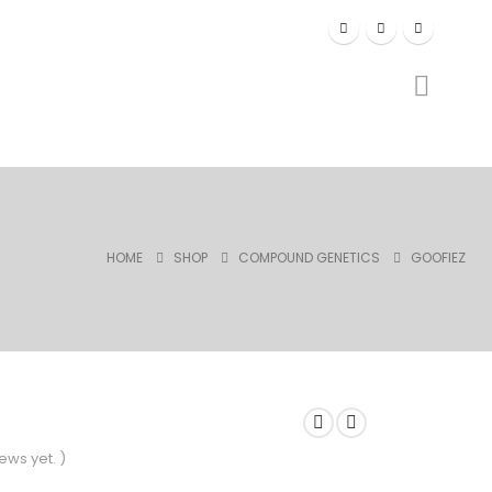
HOME
SHOP
COMPOUND GENETICS
GOOFIEZ
ews yet. )