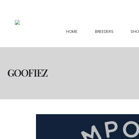
support@collectiveseedbank.com
HOME
BREEDERS
SHO
GOOFIEZ