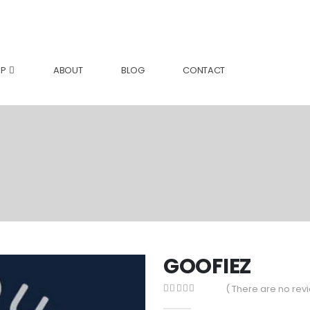
P
ABOUT
BLOG
CONTACT
GOOFIEZ
( There are no revi
0
out of 5