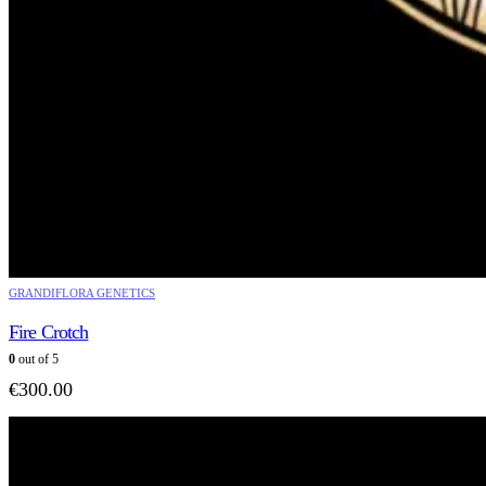
GRANDIFLORA GENETICS
Fire Crotch
0
out of 5
€
300.00