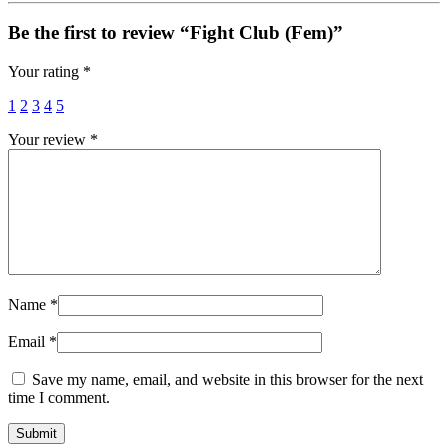
Be the first to review “Fight Club (Fem)”
Your rating
*
1
2
3
4
5
Your review
*
Name
*
Email
*
Save my name, email, and website in this browser for the next
time I comment.