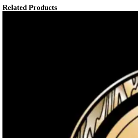
Related Products