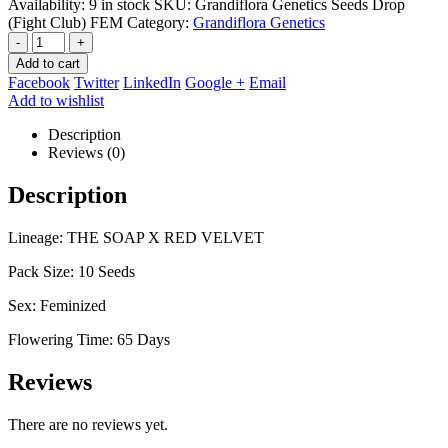
Availability:
9 in stock
SKU:
Grandiflora Genetics Seeds Drop
(Fight Club) FEM
Category:
Grandiflora Genetics
-
+
Add to cart
Facebook
Twitter
LinkedIn
Google +
Email
Add to wishlist
Description
Reviews (0)
Description
Lineage: THE SOAP X RED VELVET
Pack Size: 10 Seeds
Sex: Feminized
Flowering Time: 65 Days
Reviews
There are no reviews yet.