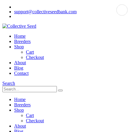
support@collectiveseedbank.com
Home
Breeders
Shop
Cart
Checkout
About
Blog
Contact
Search
Home
Breeders
Shop
Cart
Checkout
About
Blog