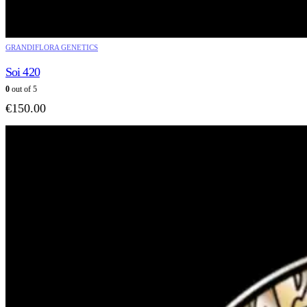
GRANDIFLORA GENETICS
Soi 420
0
out of 5
€
150.00