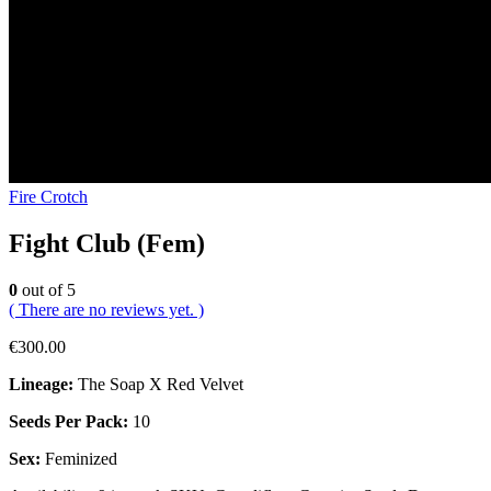
Fire Crotch
Fight Club (Fem)
0
out of 5
( There are no reviews yet. )
€
300.00
Lineage:
The Soap X Red Velvet
Seeds Per Pack:
10
Sex:
Feminized