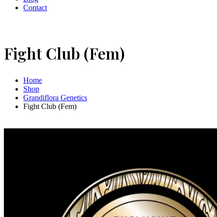
Contact
Fight Club (Fem)
Home
Shop
Grandiflora Genetics
Fight Club (Fem)