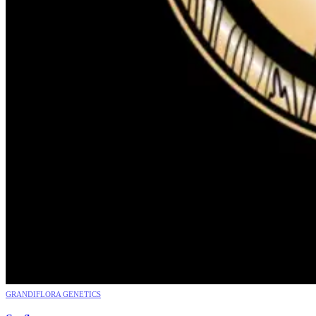
GRANDIFLORA GENETICS