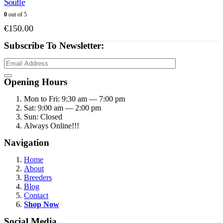
Soufle
0
out of 5
€
150.00
Subscribe To Newsletter:
Opening Hours
Mon to Fri: 9:30 am — 7:00 pm
Sat: 9:00 am — 2:00 pm
Sun: Closed
Always Online!!!
Navigation
Home
About
Breeders
Blog
Contact
Shop Now
Social Media