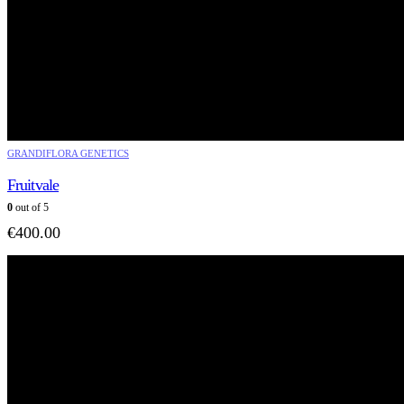
GRANDIFLORA GENETICS
Fruitvale
0
out of 5
€
400.00