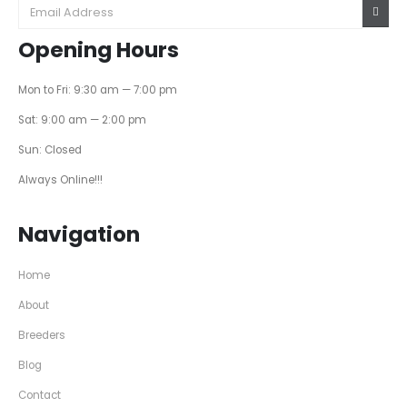
Opening Hours
Mon to Fri: 9:30 am — 7:00 pm
Sat: 9:00 am — 2:00 pm
Sun: Closed
Always Online!!!
Navigation
Home
About
Breeders
Blog
Contact