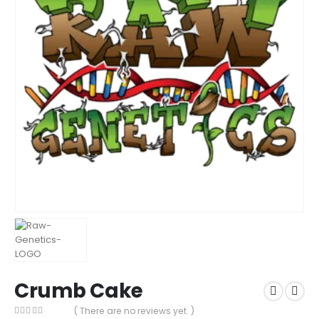
Crumb Cake
( There are no reviews yet. )