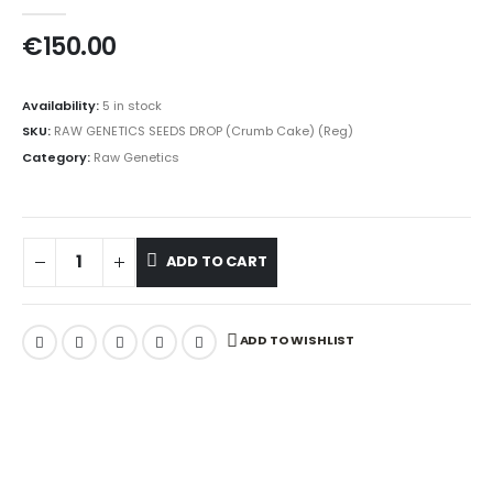
0
out of 5
€
150.00
Availability:
5 in stock
SKU:
RAW GENETICS SEEDS DROP (Crumb Cake) (Reg)
Category:
Raw Genetics
ADD TO CART
ADD TO WISHLIST