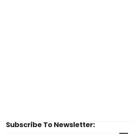
Subscribe To Newsletter: