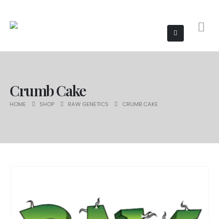
Crumb Cake
HOME
SHOP
RAW GENETICS
CRUMB CAKE