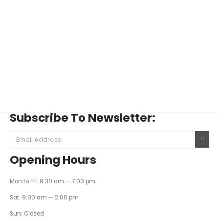
Subscribe To Newsletter:
Opening Hours
Mon to Fri: 9:30 am — 7:00 pm
Sat: 9:00 am — 2:00 pm
Sun: Closed