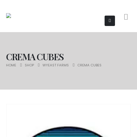
CREMA CUBES
HOME
SHOP
WYEAST FARMS
CREMA CUBES