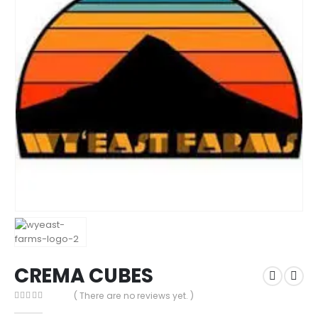
CREMA CUBES
( There are no reviews yet. )
0
out of 5