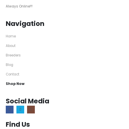
Always Online!!!
Navigation
Home
About
Breeders
Blog
Contact
Shop Now
Social Media
Find Us