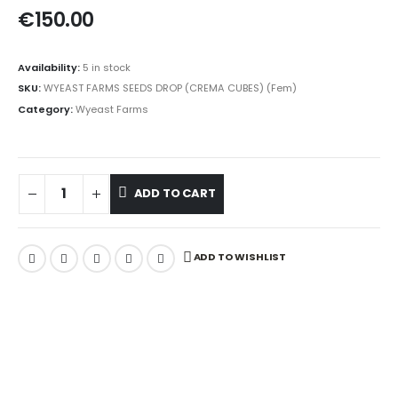
€
150.00
Availability:
5 in stock
SKU:
WYEAST FARMS SEEDS DROP (CREMA CUBES) (Fem)
Category:
Wyeast Farms
ADD TO CART
ADD TO WISHLIST