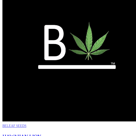
BELEAF SEEDS