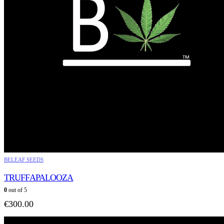
BELEAF SEEDS
TRUFFAPALOOZA
0
out of 5
€
300.00