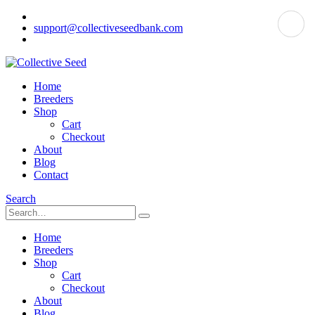
support@collectiveseedbank.com
Home
Breeders
Shop
Cart
Checkout
About
Blog
Contact
Search
Home
Breeders
Shop
Cart
Checkout
About
Blog