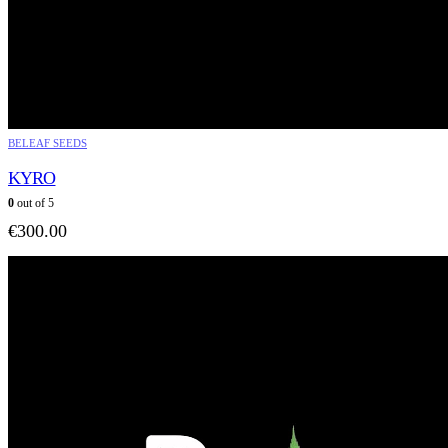
BELEAF SEEDS
KYRO
0
out of 5
€
300.00