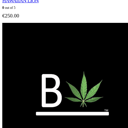
HAWAIIAN LION
0
out of 5
€
250.00