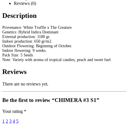
Reviews (0)
Description
Provenance: White Truffle x The Creature
Genetics: Hybrid Indica Dominant
External production: 1100 gr.
Indoor production: 650 gr/m2.
Outdoor Flowering: Beginning of October.
Indoor flowering: 9 weeks.
Pack Size: 5 Seeds
Note: Variety with aroma of tropical candies, peach and sweet fuel.
Reviews
There are no reviews yet.
Be the first to review “CHIMERA #3 S1”
Your rating
*
1
2
3
4
5