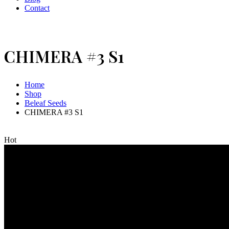
Contact
CHIMERA #3 S1
Home
Shop
Beleaf Seeds
CHIMERA #3 S1
Hot