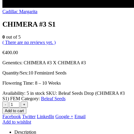
Cadillac Margarita
CHIMERA #3 S1
0
out of 5
( There are no reviews yet. )
€
400.00
Genentics: CHIMERA #3 X CHIMERA #3
Quantity/Sex:10 Feminized Seeds
Flowering Time: 8 – 10 Weeks
Availability:
5 in stock
SKU:
Beleaf Seeds Drop (CHIMERA #3
S1) FEM
Category:
Beleaf Seeds
-
+
Add to cart
Facebook
Twitter
LinkedIn
Google +
Email
Add to wishlist
Description