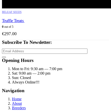
BELEAF SEEDS
Truffle Treats
0
out of 5
€
297.00
Subscribe To Newsletter:
Opening Hours
Mon to Fri: 9:30 am — 7:00 pm
Sat: 9:00 am — 2:00 pm
Sun: Closed
Always Online!!!
Navigation
Home
About
Breeders