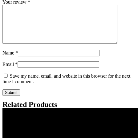
Your review
*
Name
*
Email
*
Save my name, email, and website in this browser for the next
time I comment.
Related Products