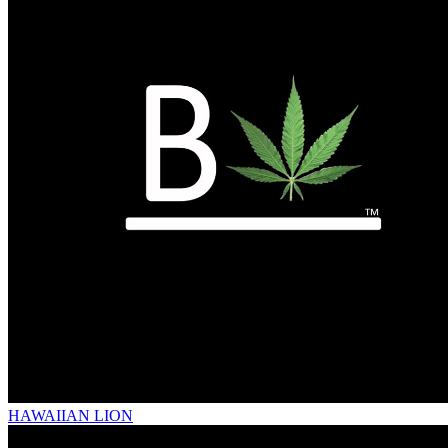
HAWAIIAN LION