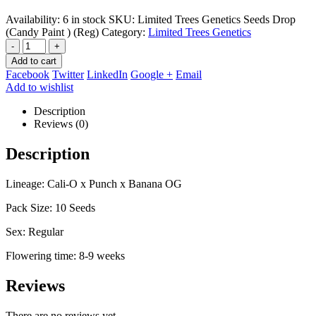
Availability:
6 in stock
SKU:
Limited Trees Genetics Seeds Drop
(Candy Paint ) (Reg)
Category:
Limited Trees Genetics
-
+
Add to cart
Facebook
Twitter
LinkedIn
Google +
Email
Add to wishlist
Description
Reviews (0)
Description
Lineage: Cali-O x Punch x Banana OG
Pack Size: 10 Seeds
Sex: Regular
Flowering time: 8-9 weeks
Reviews
There are no reviews yet.