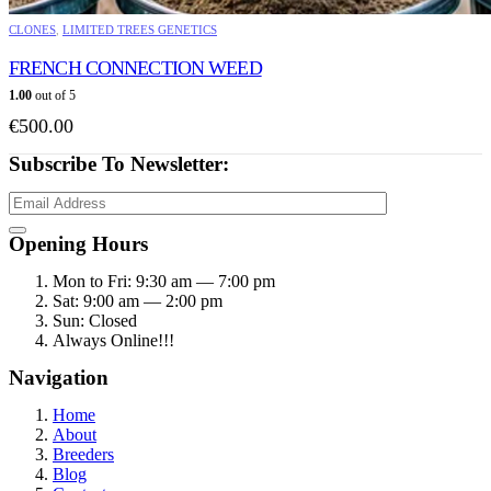
This
CLONES
,
LIMITED TREES GENETICS
product
has
FRENCH CONNECTION WEED
multiple
1.00
out of 5
variants.
€
500.00
The
options
Subscribe To Newsletter:
may
be
chosen
on
Opening Hours
the
product
Mon to Fri: 9:30 am — 7:00 pm
page
Sat: 9:00 am — 2:00 pm
Sun: Closed
Always Online!!!
Navigation
Home
About
Breeders
Blog