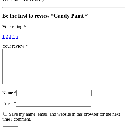
Be the first to review “Candy Paint ”
Your rating
*
1
2
3
4
5
Your review
*
Name
*
Email
*
Save my name, email, and website in this browser for the next
time I comment.