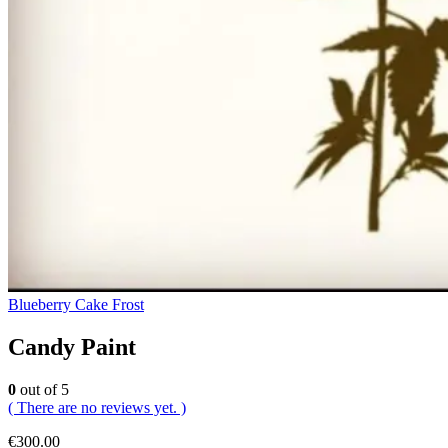
Blueberry Cake Frost
Candy Paint
0
out of 5
( There are no reviews yet. )
€
300.00