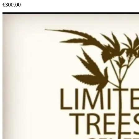
€
300.00