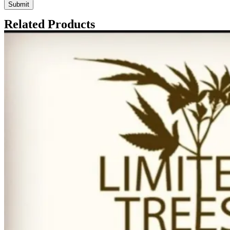
Related Products