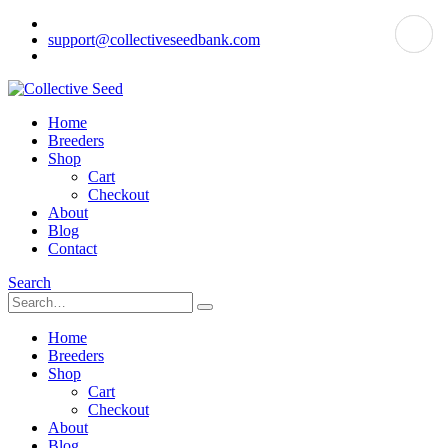
support@collectiveseedbank.com
Home
Breeders
Shop
Cart
Checkout
About
Blog
Contact
Search
Home
Breeders
Shop
Cart
Checkout
About
Blog