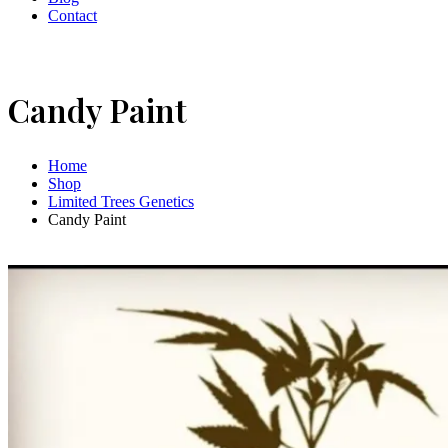
Contact
Candy Paint
Home
Shop
Limited Trees Genetics
Candy Paint