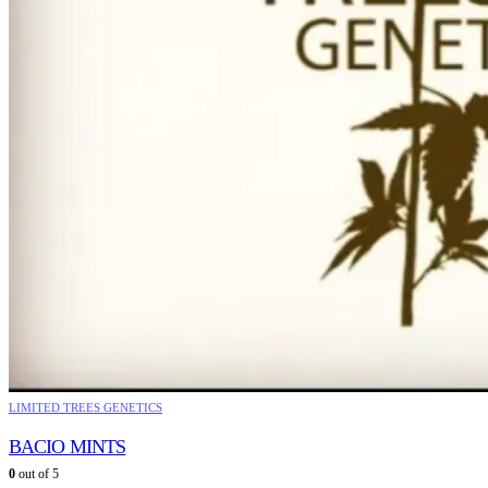
LIMITED TREES GENETICS
BACIO MINTS
0
out of 5