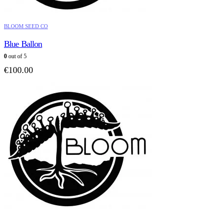
BLOOM SEED CO
Blue Ballon
0
out of 5
€
100.00