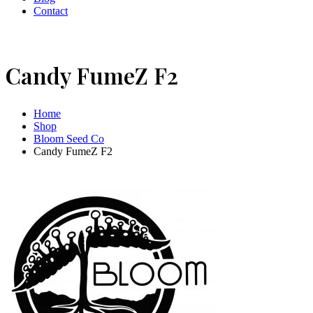
Contact
Candy FumeZ F2
Home
Shop
Bloom Seed Co
Candy FumeZ F2