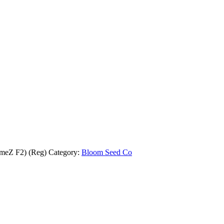
meZ F2) (Reg)
Category:
Bloom Seed Co