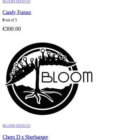
BLOOM SEED CO
Candy Fumez
0
out of 5
€
300.00
BLOOM SEED CO
Chem D x Sherbanger