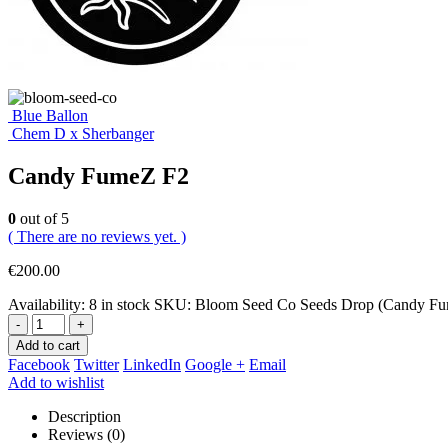
Blue Ballon
Chem D x Sherbanger
Candy FumeZ F2
0
out of 5
( There are no reviews yet. )
€
200.00
Availability:
8 in stock
SKU:
Bloom Seed Co Seeds Drop (Candy Fu
-
+
Add to cart
Facebook
Twitter
LinkedIn
Google +
Email
Add to wishlist
Description
Reviews (0)