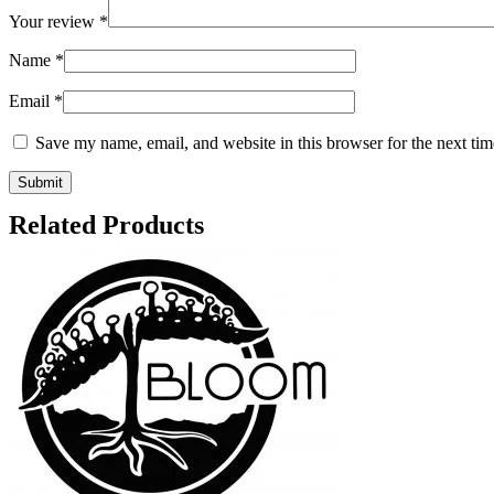
Your review
*
Name
*
Email
*
Save my name, email, and website in this browser for the next ti
Related Products