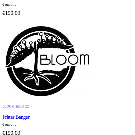
0
out of 5
€
150.00
BLOOM SEED CO
Fritter Banger
0
out of 5
€
150.00