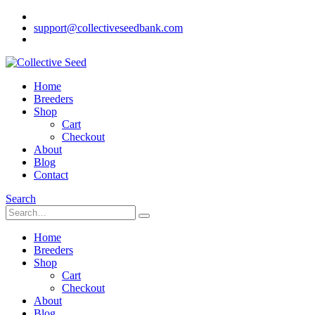
support@collectiveseedbank.com
Home
Breeders
Shop
Cart
Checkout
About
Blog
Contact
Search
Home
Breeders
Shop
Cart
Checkout
About
Blog