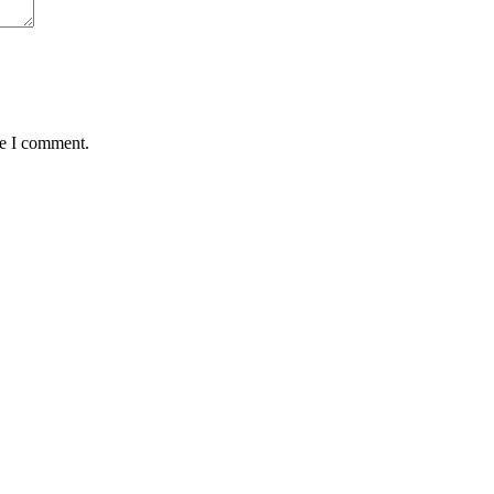
me I comment.