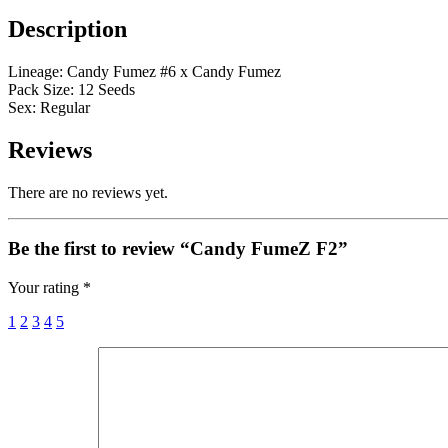
Description
Lineage: Candy Fumez #6 x Candy Fumez
Pack Size: 12 Seeds
Sex: Regular
Reviews
There are no reviews yet.
Be the first to review “Candy FumeZ F2”
Your rating
*
1
2
3
4
5