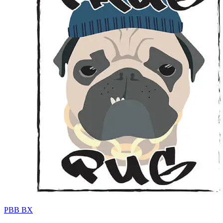
PBB BX