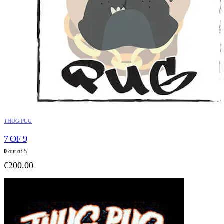
THUG PUG
7 OF 9
0
out of 5
€
200.00