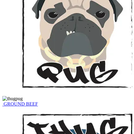
GROUND BEEF