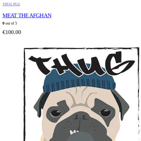
THUG PUG
MEAT THE AFGHAN
0
out of 5
€
100.00