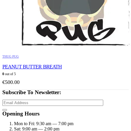
THUG PUG
PEANUT BUTTER BREATH
0
out of 5
€
500.00
Subscribe To Newsletter:
Opening Hours
Mon to Fri: 9:30 am — 7:00 pm
Sat: 9:00 am — 2:00 pm