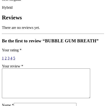
Hybrid
Reviews
There are no reviews yet.
Be the first to review “BUBBLE GUM BREATH”
Your rating
*
1
2
3
4
5
Your review
*
Name
*