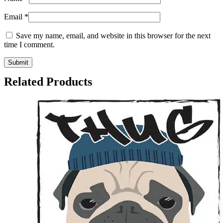
Email
*
Save my name, email, and website in this browser for the next
time I comment.
Related Products