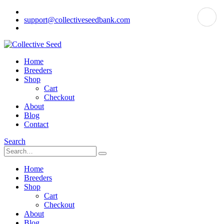
support@collectiveseedbank.com
Home
Breeders
Shop
Cart
Checkout
About
Blog
Contact
Search
Home
Breeders
Shop
Cart
Checkout
About
Blog