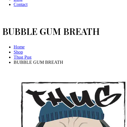
Contact
BUBBLE GUM BREATH
Home
Shop
Thug Pug
BUBBLE GUM BREATH