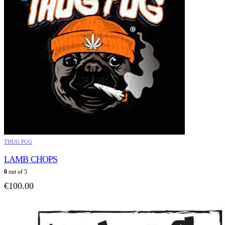
THUG PUG
LAMB CHOPS
0
out of 5
€
100.00