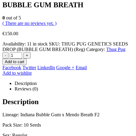
BUBBLE GUM BREATH
0
out of 5
( There are no reviews yet. )
€
150.00
Availability:
11 in stock
SKU:
THUG PUG GENETICS SEEDS
DROP (BUBBLE GUM BREATH) (Reg)
Category:
Thug Pug
-
+
Add to cart
Facebook
Twitter
LinkedIn
Google +
Email
Add to wishlist
Description
Reviews (0)
Description
Lineage: Indiana Bubble Gum x Mendo Breath F2
Pack Size: 10 Seeds
Sex: Regular