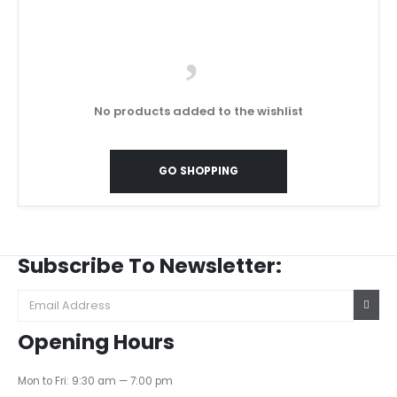
No products added to the wishlist
GO SHOPPING
Subscribe To Newsletter:
Opening Hours
Mon to Fri: 9:30 am — 7:00 pm