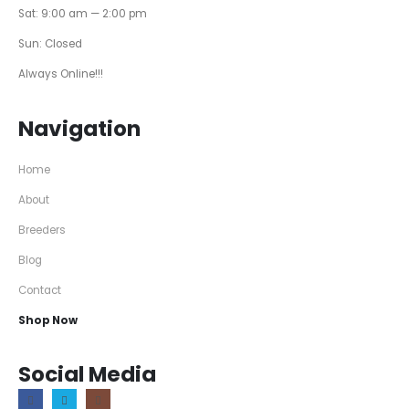
Sat: 9:00 am — 2:00 pm
Sun: Closed
Always Online!!!
Navigation
Home
About
Breeders
Blog
Contact
Shop Now
Social Media