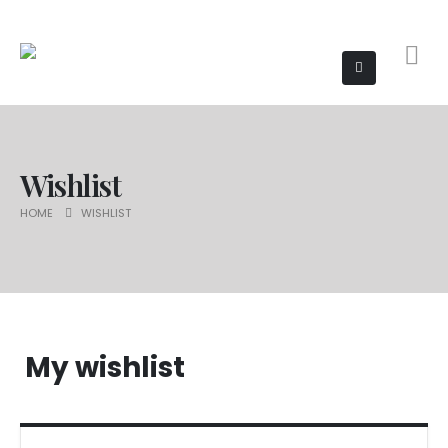
Wishlist
HOME
WISHLIST
My wishlist