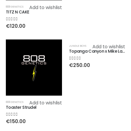
Add to wishlist
808 GENETICS
TITZ N CAKE
0
out of 5
€
120.00
Add to wishlist
JUNGLE BOYS
Topanga Canyon x Mike Larry
0
out of 5
€
250.00
Add to wishlist
808 GENETICS
Toaster Strudel
0
out of 5
€
150.00