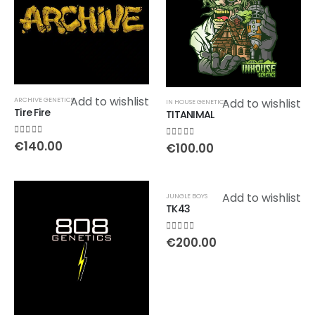
Add to wishlist
ARCHIVE GENETICS
Add to wishlist
IN HOUSE GENETICS
Tire Fire
TITANIMAL
0
out of 5
€
140.00
0
out of 5
€
100.00
Add to wishlist
JUNGLE BOYS
TK43
0
out of 5
€
200.00