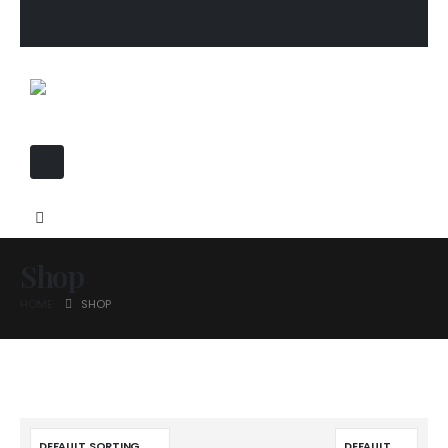
Shop
HOME
SHOP