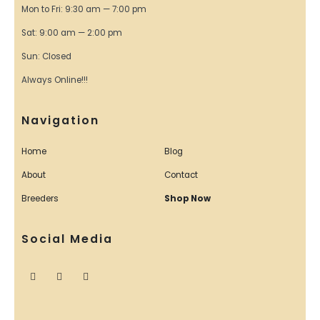
Mon to Fri: 9:30 am — 7:00 pm
Sat: 9:00 am — 2:00 pm
Sun: Closed
Always Online!!!
Navigation
Home
Blog
About
Contact
Breeders
Shop Now
Social Media