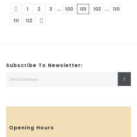
…
…
1
2
3
100
101
102
110
111
112
Subscribe To Newsletter:
Opening Hours