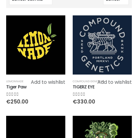
Add to wishlist
Add to wishlist
LEMONNADE
COMPOUND GENETICS
Tiger Paw
TIGERZ EYE
0
out of 5
0
out of 5
€
250.00
€
330.00