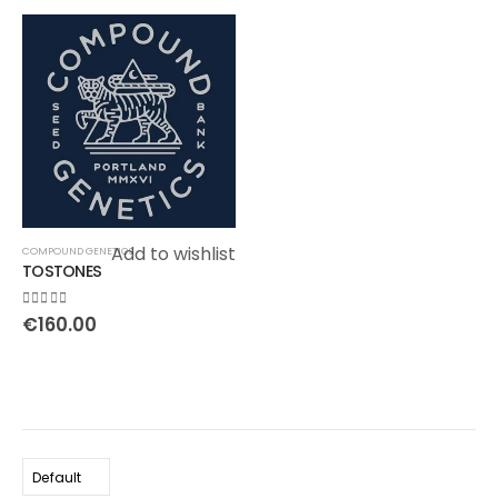
Add to wishlist
COMPOUND GENETICS
TOSTONES
0
out of 5
€
160.00