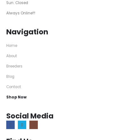
Sun: Closed
Always Online!!!
Navigation
Home
About
Breeders
Blog
Contact
Shop Now
Social Media