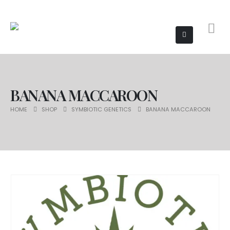
BANANA MACCAROON
HOME
SHOP
SYMBIOTIC GENETICS
BANANA MACCAROON