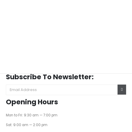
Subscribe To Newsletter:
Opening Hours
Mon to Fri: 9:30 am — 7:00 pm
Sat: 9:00 am — 2:00 pm