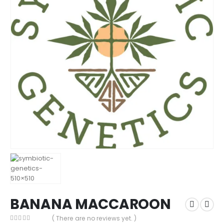
BANANA MACCAROON
( There are no reviews yet. )