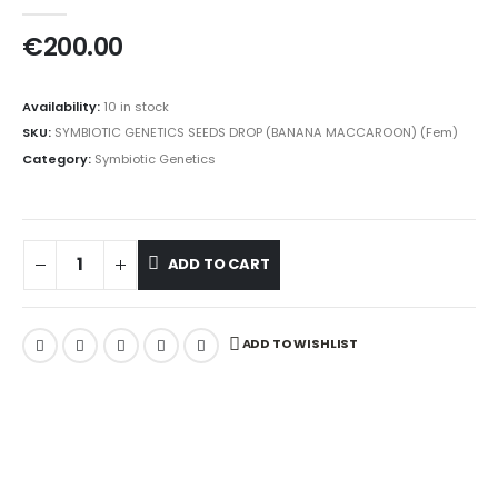
0
out of 5
€
200.00
Availability:
10 in stock
SKU:
SYMBIOTIC GENETICS SEEDS DROP (BANANA MACCAROON) (Fem)
Category:
Symbiotic Genetics
ADD TO CART
ADD TO WISHLIST